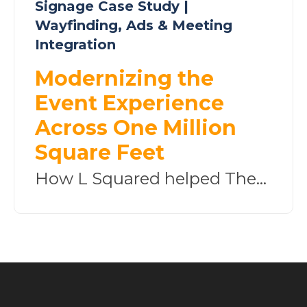
Signage Case Study |
Wayfinding, Ads & Meeting
Integration
Modernizing the
Event Experience
Across One Million
Square Feet
How L Squared helped The...