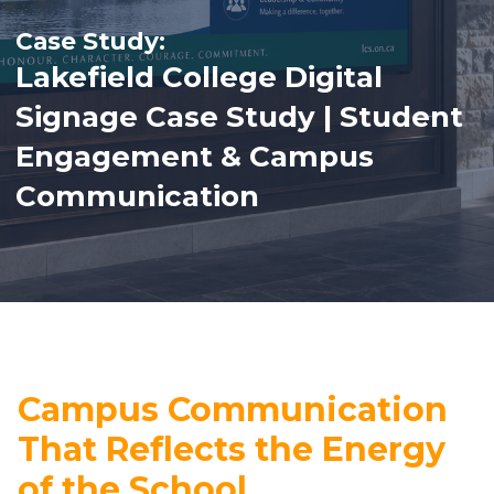
Lakefield College Digital
Signage Case Study | Student
Engagement & Campus
Communication
Campus Communication
That Reflects the Energy
of the School