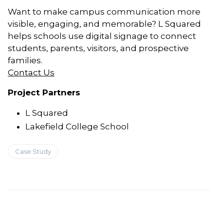
Want to make campus communication more
visible, engaging, and memorable? L Squared
helps schools use digital signage to connect
students, parents, visitors, and prospective
families.
Contact Us
Project Partners
L Squared
Lakefield College School
Case Study