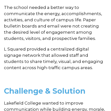
The school needed a better way to
communicate the energy, accomplishments,
activities, and culture of campus life. Paper
bulletin boards and email were not creating
the desired level of engagement among
students, visitors, and prospective families.
L Squared provided a centralized digital
signage network that allowed staff and
students to share timely, visual, and engaging
content across high-traffic campus areas.
Challenge & Solution
Lakefield College wanted to improve
communication while building energy, morale,