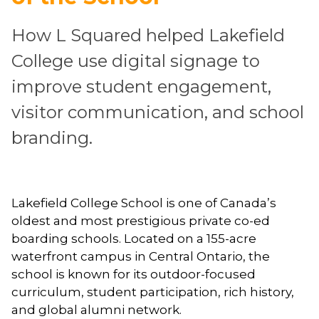
How L Squared helped Lakefield
College use digital signage to
improve student engagement,
visitor communication, and school
branding.
Lakefield College School is one of Canada’s
oldest and most prestigious private co-ed
boarding schools. Located on a 155-acre
waterfront campus in Central Ontario, the
school is known for its outdoor-focused
curriculum, student participation, rich history,
and global alumni network.