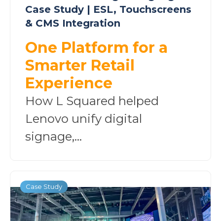
Case Study | ESL, Touchscreens
& CMS Integration
One Platform for a
Smarter Retail
Experience
How L Squared helped
Lenovo unify digital
signage,...
Case Study