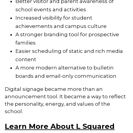
Better visitor and parent awareness of
school events and activities
Increased visibility for student
achievements and campus culture
A stronger branding tool for prospective
families
Easier scheduling of static and rich media
content
A more modern alternative to bulletin
boards and email-only communication
Digital signage became more than an
announcement tool. It became a way to reflect
the personality, energy, and values of the
school.
Learn More About L Squared