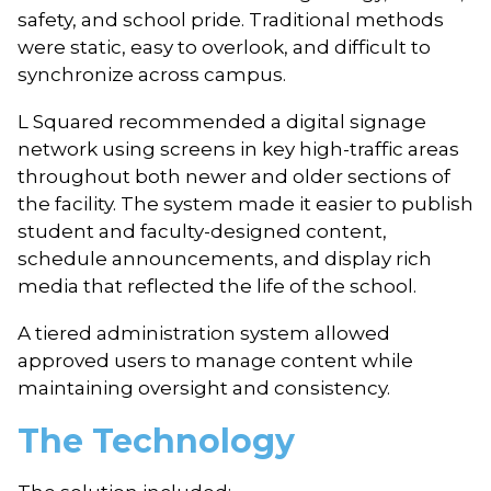
safety, and school pride. Traditional methods
were static, easy to overlook, and difficult to
synchronize across campus.
L Squared recommended a digital signage
network using screens in key high-traffic areas
throughout both newer and older sections of
the facility. The system made it easier to publish
student and faculty-designed content,
schedule announcements, and display rich
media that reflected the life of the school.
A tiered administration system allowed
approved users to manage content while
maintaining oversight and consistency.
The Technology