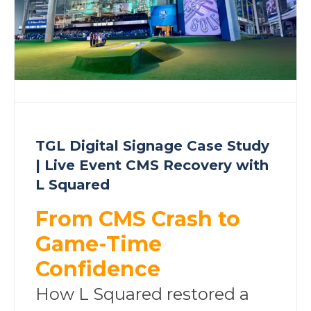
TGL Digital Signage Case Study
| Live Event CMS Recovery with
L Squared
From CMS Crash to
Game-Time
Confidence
How L Squared restored a