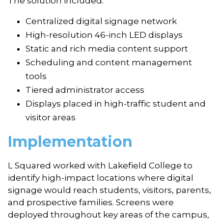
The solution included:
Centralized digital signage network
High-resolution 46-inch LED displays
Static and rich media content support
Scheduling and content management
tools
Tiered administrator access
Displays placed in high-traffic student and
visitor areas
Implementation
L Squared worked with Lakefield College to
identify high-impact locations where digital
signage would reach students, visitors, parents,
and prospective families. Screens were
deployed throughout key areas of the campus,