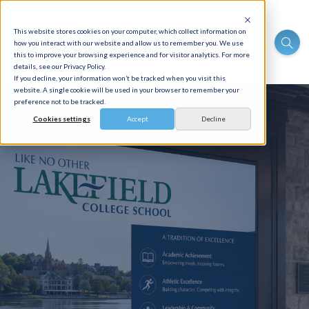
This website stores cookies on your computer, which collect information on
how you interact with our website and allow us to remember you. We use
this to improve your browsing experience and for visitor analytics. For more
details, see our Privacy Policy.
If you decline, your information won’t be tracked when you visit this
website. A single cookie will be used in your browser to remember your
preference not to be tracked.
Cookies settings
Accept
Decline