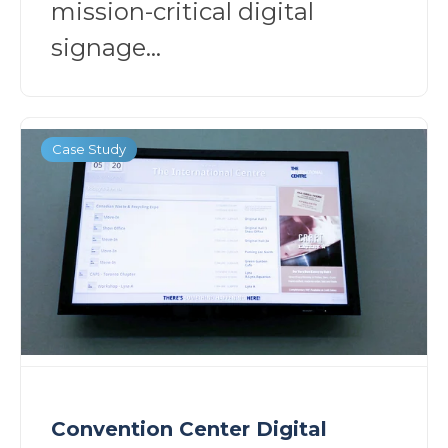
mission-critical digital
signage...
Case Study
Convention Center Digital