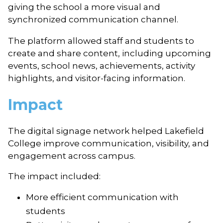
giving the school a more visual and
synchronized communication channel.
The platform allowed staff and students to
create and share content, including upcoming
events, school news, achievements, activity
highlights, and visitor-facing information.
Impact
The digital signage network helped Lakefield
College improve communication, visibility, and
engagement across campus.
The impact included:
More efficient communication with
students