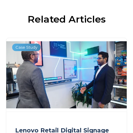
Related Articles
Case Study
Lenovo Retail Digital Signage