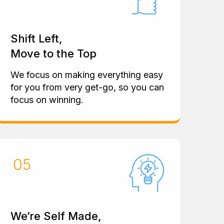
Shift Left,
Move to the Top
We focus on making everything easy
for you from very get-go, so you can
focus on winning.
We’re Self Made,