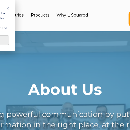
th our
Industries
Products
Why L Squared
for
ill be
About Us
g powerful communication by put
ormation in the right place, at the 