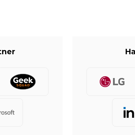
tner
Ha