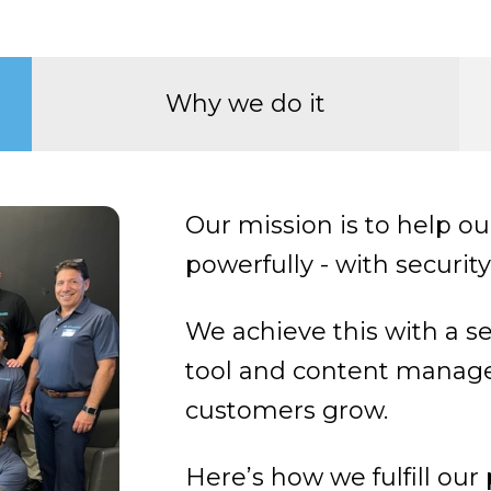
Why we do it
Our mission is to help 
powerfully - with securit
We achieve this with a s
tool and content manag
customers grow.
Here’s how we fulfill our