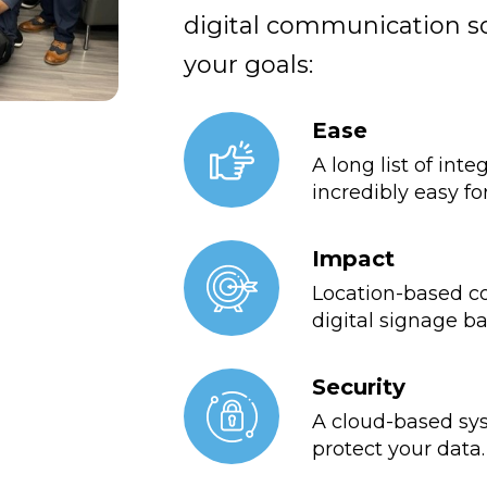
digital communication so
your goals:
Ease
A long list of int
incredibly easy fo
Impact
Location-based co
digital signage b
Security
A cloud-based sys
protect your data.