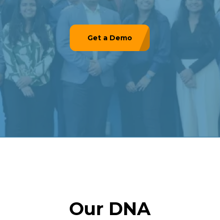
Get a Demo
Our DNA