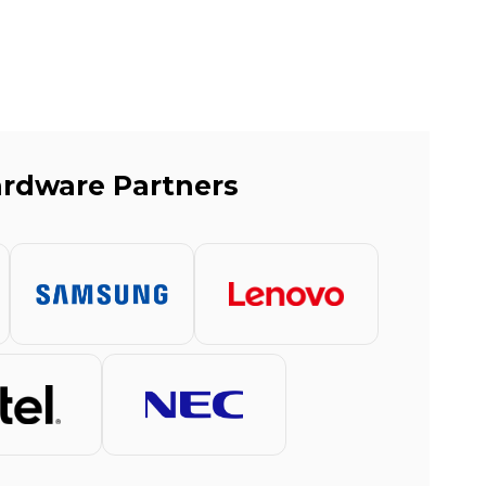
rdware Partners