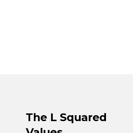
The L Squared
Values