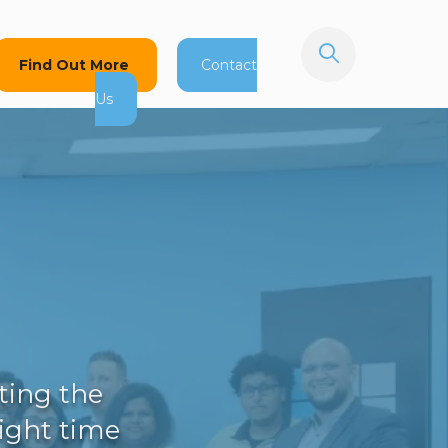
Find Out More
Contact
Us
ting the
right time