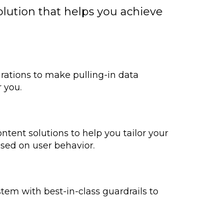
lution that helps you achieve
egrations to make pulling-in data
r you.
ntent solutions to help you tailor your
ased on user behavior.
tem with best-in-class guardrails to