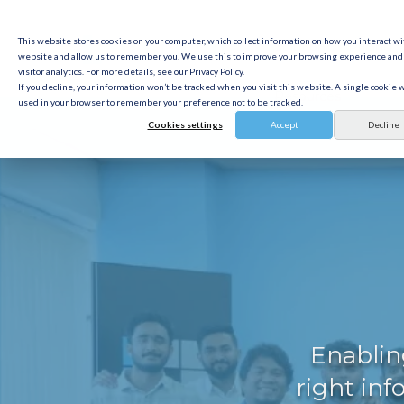
This website stores cookies on your computer, which collect information on how you interact wi
Solution
Pricing
website and allow us to remember you. We use this to improve your browsing experience and 
visitor analytics. For more details, see our Privacy Policy.
If you decline, your information won’t be tracked when you visit this website. A single cookie w
Resources
used in your browser to remember your preference not to be tracked.
Cookies settings
Accept
Decline
Enablin
right inf