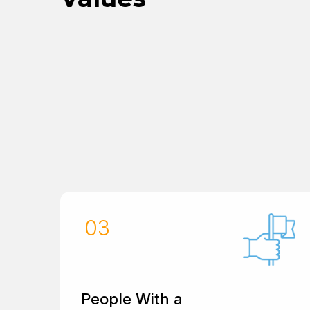
People With a