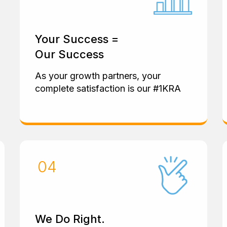
Your Success =
Our Success
As your growth partners, your
complete satisfaction is our #1KRA
We Do Right.