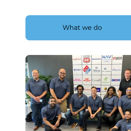
What we do