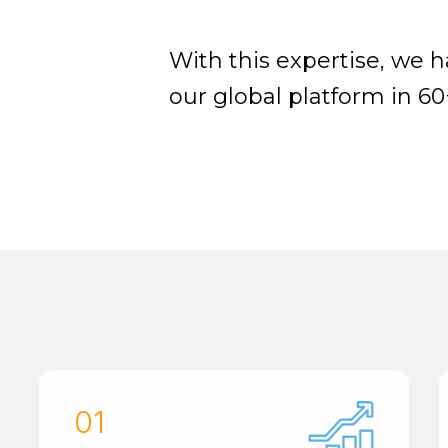
With this expertise, we 
our global platform in 60