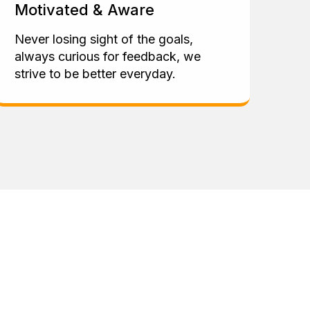
Motivated & Aware
Never losing sight of the goals,
always curious for feedback, we
strive to be better everyday.