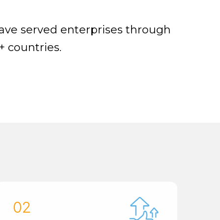
have served enterprises through
+ countries.