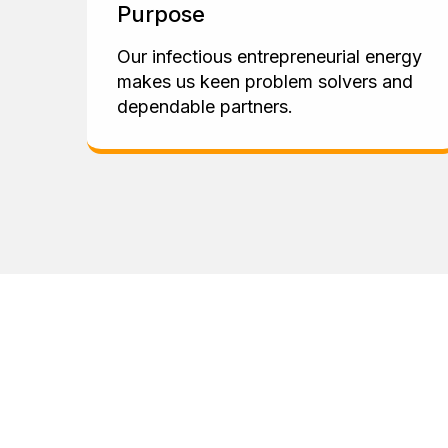
Purpose
Our infectious entrepreneurial energy
makes us keen problem solvers and
dependable partners.