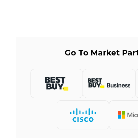
Go To Market Par