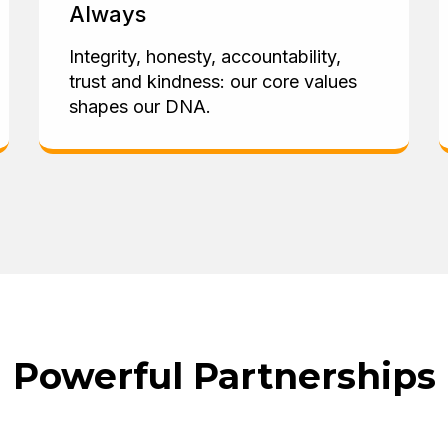
Always
Integrity, honesty, accountability,
trust and kindness: our core values
shapes our DNA.
Powerful Partnerships