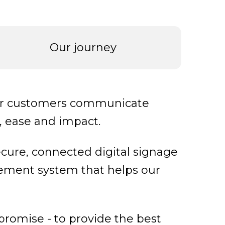
Our journey
our customers communicate
y, ease and impact.
ecure, connected digital signage
ement system that helps our
 promise - to provide the best