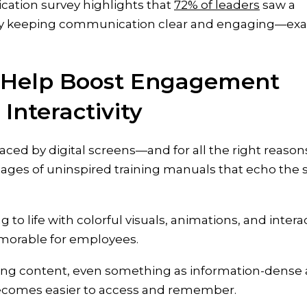
cation survey highlights that
72% of leaders
saw a
y by keeping communication clear and engaging—exa
s Help Boost Engagement
Interactivity
aced by digital screens—and for all the right reason
pages of uninspired training manuals that echo the
 to life with colorful visuals, animations, and intera
morable for employees.
ging content, even something as information-dense 
becomes easier to access and remember.