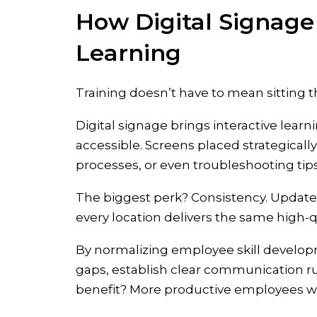
How Digital Signage
Learning
Training doesn’t have to mean sitting 
Digital signage brings interactive lea
accessible. Screens placed strategicall
processes, or even troubleshooting tips
The biggest perk? Consistency. Update
every location delivers the same high-qu
By normalizing employee skill developm
gaps, establish clear communication r
benefit? More productive employees who 