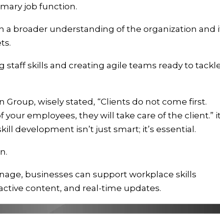
rimary job function.
 a broader understanding of the organization and i
ets.
 staff skills and creating agile teams ready to tackl
 Group, wisely stated, “Clients do not come first.
 your employees, they will take care of the client.” it
ll development isn’t just smart; it’s essential.
n.
ignage, businesses can support workplace skills
active content, and real-time updates.