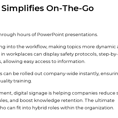
 Simplifies On-The-Go
through hours of PowerPoint presentations.
rning into the workflow, making topics more dynamic
y in workplaces can display safety protocols, step-by
, allowing easy access to information.
s can be rolled out company-wide instantly, ensuri
ality training.
ent, digital signage is helping companies reduce s
ules, and boost knowledge retention. The ultimate
can fit into hybrid roles within the organization.