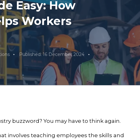
de Easy: How
elps Workers
ions
Published: 16 December 2024
dustry buzzword? You may have to think again.
that involves teaching employees the skills and