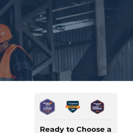
Ready to Choose a