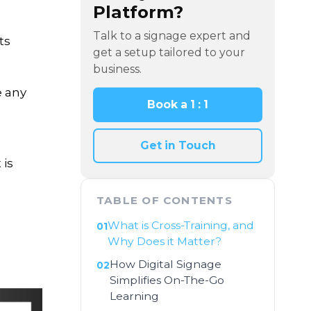
Platform?
Talk to a signage expert and
ts
get a setup tailored to your
business.
e any
Book a 1 : 1
Get in Touch
 is
TABLE OF CONTENTS
What is Cross-Training, and
Why Does it Matter?
How Digital Signage
Simplifies On-The-Go
Learning