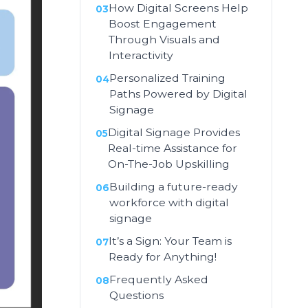
How Digital Screens Help
Boost Engagement
Through Visuals and
Interactivity
Personalized Training
Paths Powered by Digital
Signage
Digital Signage Provides
Real-time Assistance for
On-The-Job Upskilling
Building a future-ready
workforce with digital
signage
It’s a Sign: Your Team is
Ready for Anything!
Frequently Asked
Questions