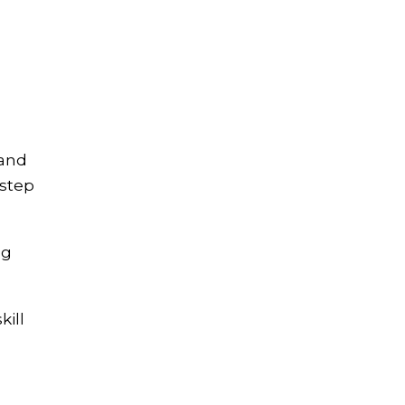
 and
-step
ng
kill