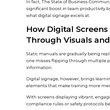
In fact, The State of Business Communi
significant boost in team productivit
what digital signage excels at.
How Digital Screen
Through Visuals and 
Static manuals are gradually being repl
one misses flipping through multiple 
information.
Digital signage, however, brings learning
elements that make training more me
With screens displaying vibrant, enga
compliance rules or safety protocols 