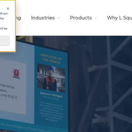
th our
Pricing
Industries
Products
Why L Squ
for
ill be