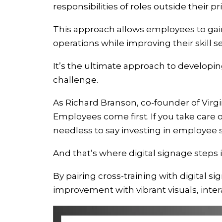
responsibilities of roles outside their p
This approach allows employees to gain
operations while improving their skill s
It’s the ultimate approach to developing
challenge.
As Richard Branson, co-founder of Virgin
Employees come first. If you take care of
needless to say investing in employee ski
And that’s where digital signage steps i
By pairing cross-training with digital s
improvement with vibrant visuals, inter