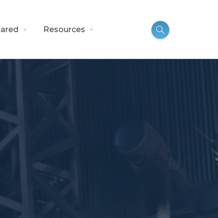
ared
Resources