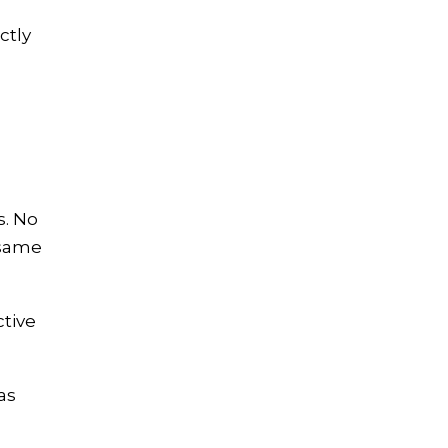
ctly
s. No
 same
ctive
as