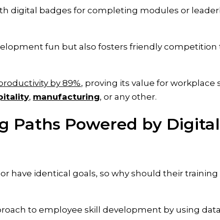
with digital badges for completing modules or leade
elopment fun but also fosters friendly competition 
productivity by 89%
, proving its value for workplace s
itality
,
manufacturing
, or any other.
ng Paths Powered by Digital
 have identical goals, so why should their training
proach to employee skill development by using data