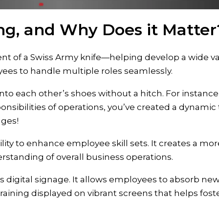
ing, and Why Does it Matter
ent of a Swiss Army knife—helping develop a wide var
yees to handle multiple roles seamlessly.
into each other’s shoes without a hitch. For instanc
nsibilities of operations, you’ve created a dynami
nges!
bility to enhance employee skill sets. It creates a mor
rstanding of overall business operations.
s digital signage. It allows employees to absorb new 
c training displayed on vibrant screens that helps fost