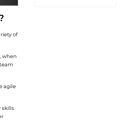
?
iety of
e, when
c team
e agile
skills
er