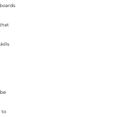
rboards
that
kills
 be
 to