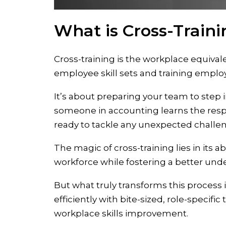
What is Cross-Train
Cross-training is the workplace equival
employee skill sets and training emplo
It’s about preparing your team to step 
someone in accounting learns the respo
ready to tackle any unexpected challe
The magic of cross-training lies in its a
workforce while fostering a better unde
But what truly transforms this process i
efficiently with bite-sized, role-specifi
workplace skills improvement.