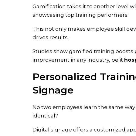
Gamification takes it to another level 
showcasing top training performers.
This not only makes employee skill dev
drives results.
Studies show gamified training boosts
improvement in any industry, be it
hosp
Personalized Traini
Signage
No two employees learn the same way or
identical?
Digital signage offers a customized ap