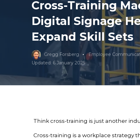
Cross-Training Ma
Digital Signage H
Expand Skill Sets
Gregg Forsberg
Employee Communicat
Updated: 6 January 2025
Think cross-training is just another in
Cross-training is a workplace strategy 