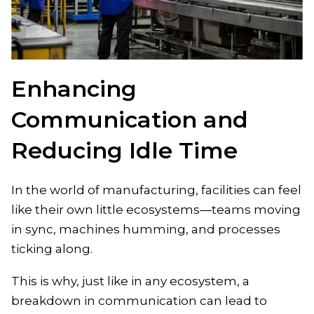
Enhancing
Communication and
Reducing Idle Time
In the world of manufacturing, facilities can feel
like their own little ecosystems—teams moving
in sync, machines humming, and processes
ticking along.
This is why, just like in any ecosystem, a
breakdown in communication can lead to