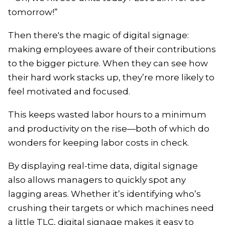
tomorrow!”
Then there's the magic of digital signage:
making employees aware of their contributions
to the bigger picture. When they can see how
their hard work stacks up, they’re more likely to
feel motivated and focused.
This keeps wasted labor hours to a minimum
and productivity on the rise—both of which do
wonders for keeping labor costs in check.
By displaying real-time data, digital signage
also allows managers to quickly spot any
lagging areas. Whether it’s identifying who’s
crushing their targets or which machines need
a little TLC, digital signage makes it easy to