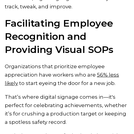
track, tweak, and improve.
Facilitating Employee
Recognition and
Providing Visual SOPs
Organizations that prioritize employee
appreciation have workers who are
56% less
likely
to start eyeing the door for a new job.
That’s where digital signage comes in—it's
perfect for celebrating achievements, whether
it’s for crushing a production target or keeping
a spotless safety record.