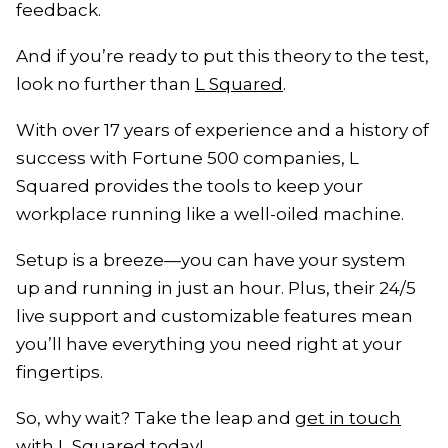
feedback.
And if you’re ready to put this theory to the test,
look no further than
L Squared
.
With over 17 years of experience and a history of
success with Fortune 500 companies, L
Squared provides the tools to keep your
workplace running like a well-oiled machine.
Setup is a breeze—you can have your system
up and running in just an hour. Plus, their 24/5
live support and customizable features mean
you’ll have everything you need right at your
fingertips.
So, why wait? Take the leap and
get in touch
with L Squared
today!