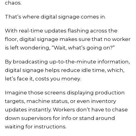
chaos.
That’s where digital signage comes in.
With real-time updates flashing across the
floor, digital signage makes sure that no worker
is left wondering, “Wait, what’s going on?”
By broadcasting up-to-the-minute information,
digital signage helps reduce idle time, which,
let’s face it, costs you money.
Imagine those screens displaying production
targets, machine status, or even inventory
updates instantly. Workers don’t have to chase
down supervisors for info or stand around
waiting for instructions.