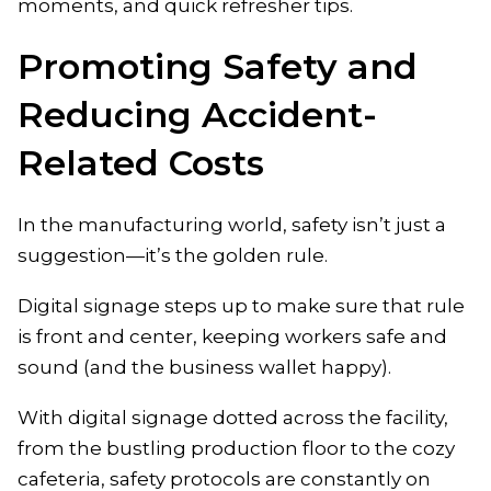
moments, and quick refresher tips.
Promoting Safety and
Reducing Accident-
Related Costs
In the manufacturing world, safety isn’t just a
suggestion—it’s the golden rule.
Digital signage steps up to make sure that rule
is front and center, keeping workers safe and
sound (and the business wallet happy).
With digital signage dotted across the facility,
from the bustling production floor to the cozy
cafeteria, safety protocols are constantly on