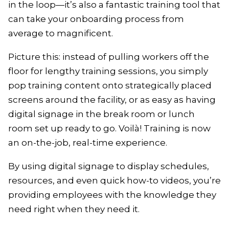
in the loop—it’s also a fantastic training tool that
can take your onboarding process from
average to magnificent.
Picture this: instead of pulling workers off the
floor for lengthy training sessions, you simply
pop training content onto strategically placed
screens around the facility, or as easy as having
digital signage in the break room or lunch
room set up ready to go. Voilà! Training is now
an on-the-job, real-time experience.
By using digital signage to display schedules,
resources, and even quick how-to videos, you’re
providing employees with the knowledge they
need right when they need it.