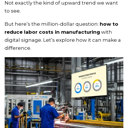
Not exactly the kind of upward trend we want
to see.
But here’s the million-dollar question:
how to
reduce labor costs in manufacturing
with
digital signage. Let’s explore how it can make a
difference.