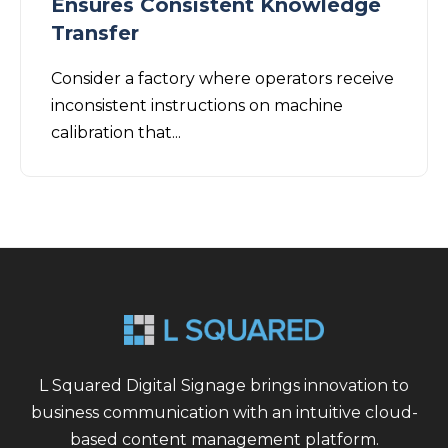
Ensures Consistent Knowledge
Transfer
Consider a factory where operators receive
inconsistent instructions on machine
calibration that...
L Squared Digital Signage brings innovation to
business communication with an intuitive cloud-
based content management platform.