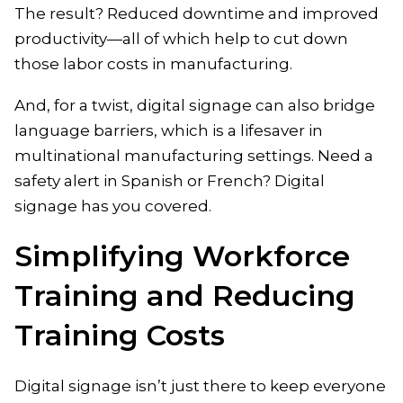
The result? Reduced downtime and improved
productivity—all of which help to cut down
those labor costs in manufacturing.
And, for a twist, digital signage can also bridge
language barriers, which is a lifesaver in
multinational manufacturing settings. Need a
safety alert in Spanish or French? Digital
signage has you covered.
Simplifying Workforce
Training and Reducing
Training Costs
Digital signage isn’t just there to keep everyone