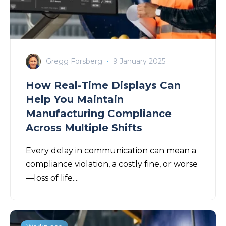
Gregg Forsberg
9 January 2025
How Real-Time Displays Can
Help You Maintain
Manufacturing Compliance
Across Multiple Shifts
Every delay in communication can mean a
compliance violation, a costly fine, or worse
—loss of life....