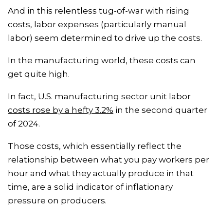
And in this relentless tug-of-war with rising
costs, labor expenses (particularly manual
labor) seem determined to drive up the costs.
In the manufacturing world, these costs can
get quite high.
In fact, U.S. manufacturing sector unit
labor
costs rose by a hefty 3.2%
in the second quarter
of 2024.
Those costs, which essentially reflect the
relationship between what you pay workers per
hour and what they actually produce in that
time, are a solid indicator of inflationary
pressure on producers.