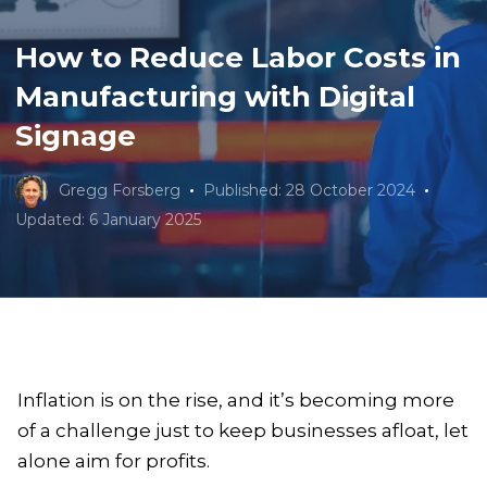
How to Reduce Labor Costs in
Manufacturing with Digital
Signage
Gregg Forsberg
Published: 28 October 2024
Updated: 6 January 2025
Inflation is on the rise, and it’s becoming more
of a challenge just to keep businesses afloat, let
alone aim for profits.