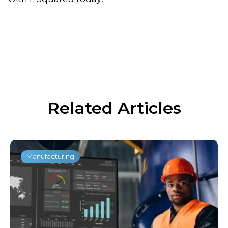
Related Articles
Manufacturing