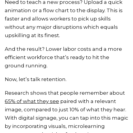
Need to teach a new process? Upload a quick
animation or a flow chart to the display. This is
faster and allows workers to pick up skills
without any major disruptions which equals
upskilling at its finest.
And the result? Lower labor costs and a more
efficient workforce that’s ready to hit the
ground running.
Now, let’s talk retention.
Research shows that people remember about
65% of what they see
paired with a relevant
image, compared to just 10% of what they hear.
With digital signage, you can tap into this magic
by incorporating visuals, microlearning