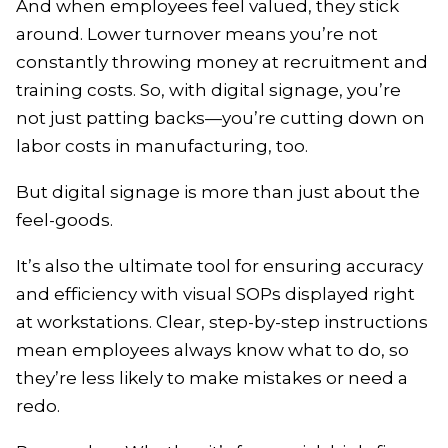
And when employees feel valued, they stick
around. Lower turnover means you’re not
constantly throwing money at recruitment and
training costs. So, with digital signage, you’re
not just patting backs—you’re cutting down on
labor costs in manufacturing, too.
But digital signage is more than just about the
feel-goods.
It’s also the ultimate tool for ensuring accuracy
and efficiency with visual SOPs displayed right
at workstations. Clear, step-by-step instructions
mean employees always know what to do, so
they’re less likely to make mistakes or need a
redo.