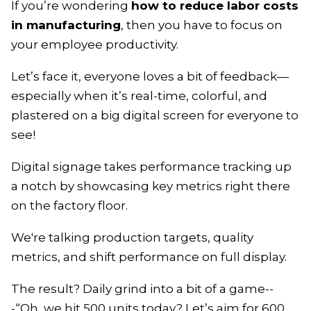
If you’re wondering
how to reduce labor costs
in manufacturing
, then you have to focus on
your employee productivity.
Let’s face it, everyone loves a bit of feedback—
especially when it’s real-time, colorful, and
plastered on a big digital screen for everyone to
see!
Digital signage takes performance tracking up
a notch by showcasing key metrics right there
on the factory floor.
We're talking production targets, quality
metrics, and shift performance on full display.
The result? Daily grind into a bit of a game--
-“Oh, we hit 500 units today? Let’s aim for 600