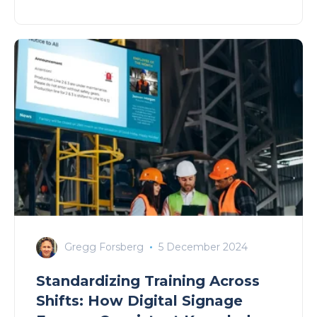
Gregg Forsberg
5 December 2024
Standardizing Training Across
Shifts: How Digital Signage