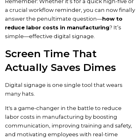
Remember: Whether it’s for a quick high-five or
a crucial workflow reminder, you can now finally
answer the penultimate question—
how to
reduce labor costs in manufacturing
? It’s
simple—effective digital signage.
Screen Time That
Actually Saves Dimes
Digital signage is one single tool that wears
many hats.
It's a game-changer in the battle to reduce
labor costs in manufacturing by boosting
communication, improving training and safety,
and motivating employees with real-time