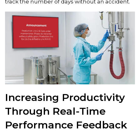
track the number of days without an accident.
Increasing Productivity
Through Real-Time
Performance Feedback