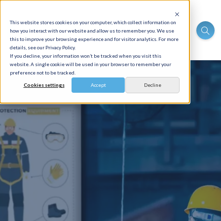
This website stores cookies on your computer, which collect information on
how you interact with our website and allow us to remember you. We use
this to improve your browsing experience and for visitor analytics. For more
details, see our Privacy Policy.
If you decline, your information won’t be tracked when you visit this
website. A single cookie will be used in your browser to remember your
preference not to be tracked.
Cookies settings
Accept
Decline