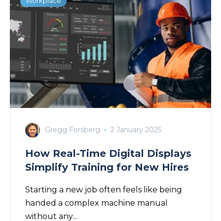
Workplace
Gregg Forsberg
2 January 2025
How Real-Time Digital Displays
Simplify Training for New Hires
Starting a new job often feels like being
handed a complex machine manual
without any...