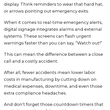
display. Think reminders to wear that hard hat,
or arrows pointing out emergency exits.
When it comes to real-time emergency alerts,
digital signage integrates alarms and external
systems. These screens can flash urgent
warnings faster than you can say, “Watch out!”
This can mean the difference between a close
call and a costly accident.
After all, fewer accidents mean lower labor
costs in manufacturing by cutting down on
medical expenses, downtime, and even those
extra compliance headaches.
And don’t forget those countdown timers that