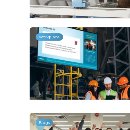
Workplace
Blogs