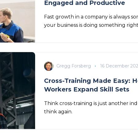
Engaged and Productive
Fast growth in a company is always som
your business is doing something righ
Gregg Forsberg
16 December 20
Cross-Training Made Easy: H
Workers Expand Skill Sets
Think cross-training is just another 
think again.