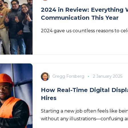
2024 in Review: Everything 
Communication This Year
2024 gave us countless reasons to cel
Gregg Forsberg
2 January 2025
How Real-Time Digital Displ
Hires
Starting a new job often feels like 
without any illustrations—confusing a