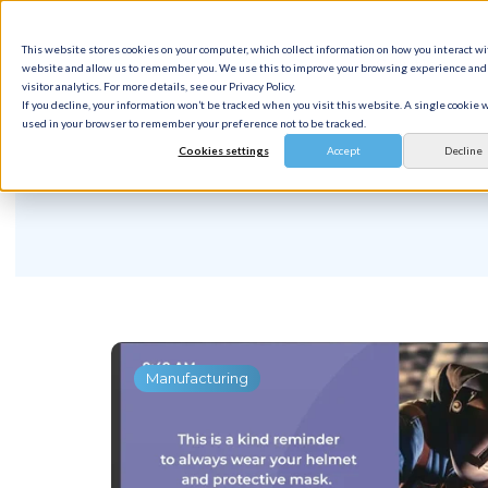
This website stores cookies on your computer, which collect information on how you interact wi
Solution
website and allow us to remember you. We use this to improve your browsing experience and 
visitor analytics. For more details, see our Privacy Policy.
If you decline, your information won’t be tracked when you visit this website. A single cookie w
used in your browser to remember your preference not to be tracked.
Cookies settings
Accept
Decline
Manufacturing