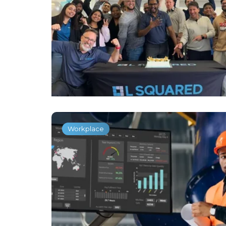
Workplace