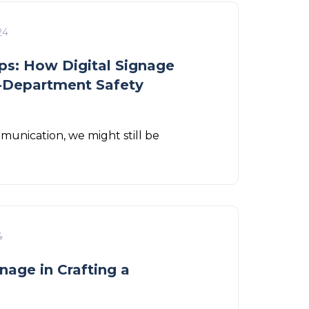
24
s: How Digital Signage
s-Department Safety
munication, we might still be
4
nage in Crafting a