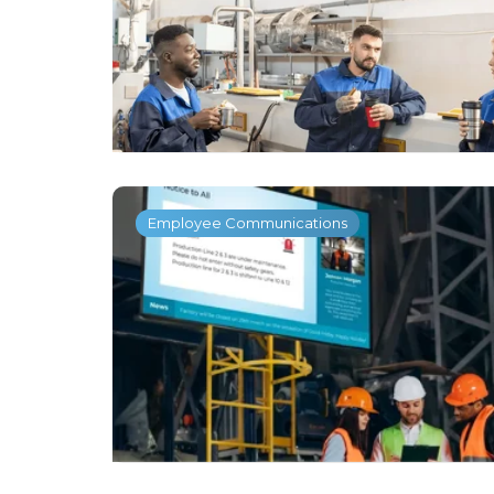
Employee Communications