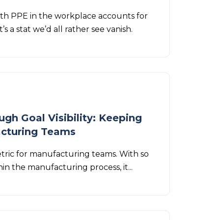
th PPE in the workplace accounts for
’s a stat we’d all rather see vanish.
gh Goal Visibility: Keeping
acturing Teams
etric for manufacturing teams. With so
in the manufacturing process, it...