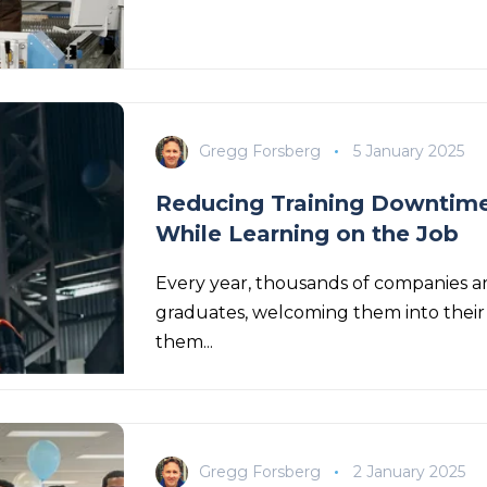
Gregg Forsberg
5 January 2025
Reducing Training Downtime
While Learning on the Job
Every year, thousands of companies ar
graduates, welcoming them into their 
them...
Gregg Forsberg
2 January 2025