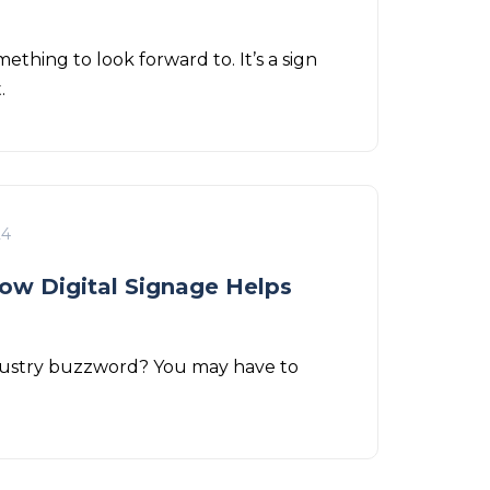
ething to look forward to. It’s a sign
t.
24
ow Digital Signage Helps
industry buzzword? You may have to