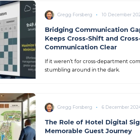
Gregg Forsberg
10 December 20
Bridging Communication Gap
Keeps Cross-Shift and Cros
Communication Clear
If it weren’t for cross-department com
stumbling around in the dark.
Gregg Forsberg
6 December 202
The Role of Hotel Digital Sig
Memorable Guest Journey