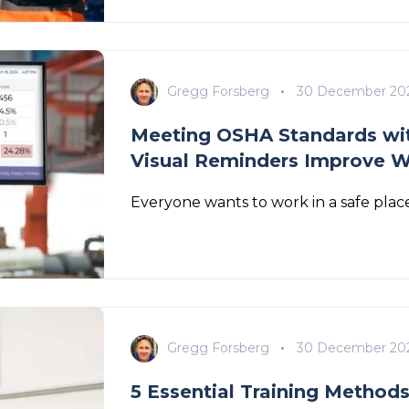
Gregg Forsberg
30 December 20
Meeting OSHA Standards wit
Visual Reminders Improve W
Everyone wants to work in a safe place
Gregg Forsberg
30 December 20
5 Essential Training Method