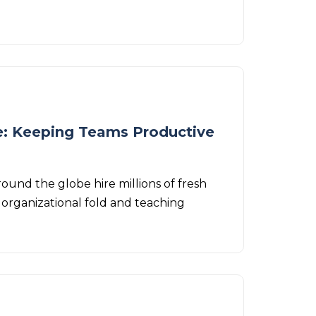
: Keeping Teams Productive
ound the globe hire millions of fresh
organizational fold and teaching