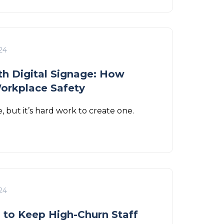
24
h Digital Signage: How
orkplace Safety
, but it’s hard work to create one.
24
s to Keep High-Churn Staff