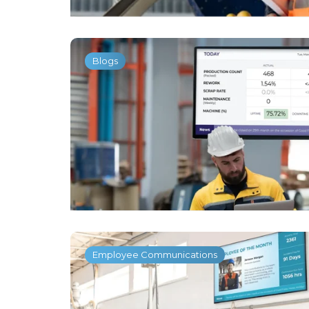
Blogs
Employee Communications