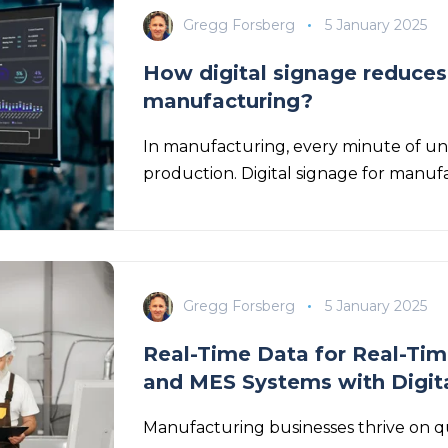
Gregg Forsberg
5 January 2025
How digital signage reduces
manufacturing?
In manufacturing, every minute of u
production. Digital signage for manufac
Gregg Forsberg
5 January 2025
Real-Time Data for Real-Tim
and MES Systems with Digit
Manufacturing businesses thrive on qu