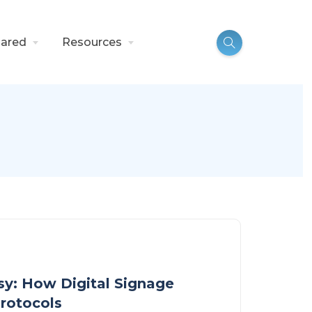
ared
Resources
y: How Digital Signage
rotocols