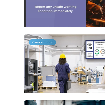
Manufacturing