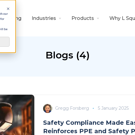
th our
Pricing
Industries
Products
Why L Squ
for
ill be
Blogs (4)
Gregg Forsberg
5 January 2025
Safety Compliance Made Eas
Reinforces PPE and Safety P