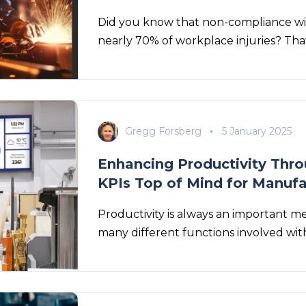
Did you know that non-compliance wi
nearly 70% of workplace
injuries? That
Gregg Forsberg
5 January 2025
Enhancing Productivity Throu
KPIs Top of Mind for Manuf
Productivity is always an important m
many different functions involved with