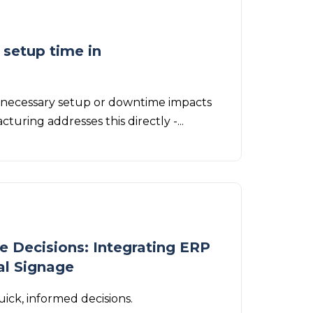
 setup time in
nnecessary setup or downtime impacts
turing addresses this directly -...
e Decisions: Integrating ERP
al Signage
ick, informed decisions.