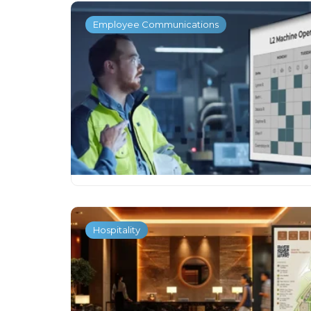
Employee Communications
Hospitality