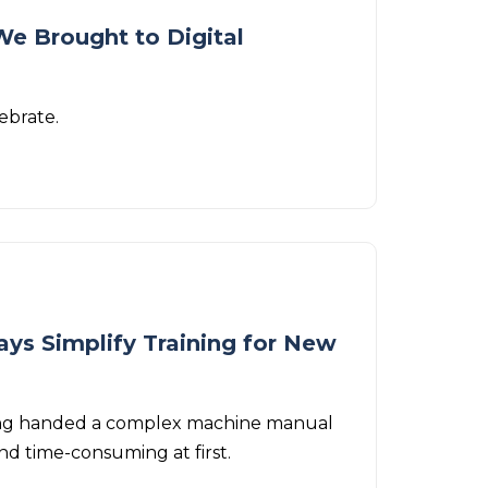
We Brought to Digital
ebrate.
ays Simplify Training for New
being handed a complex machine manual
nd time-consuming at first.