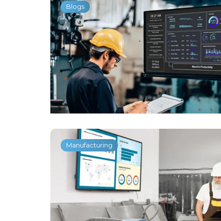
Blogs
Manufacturing