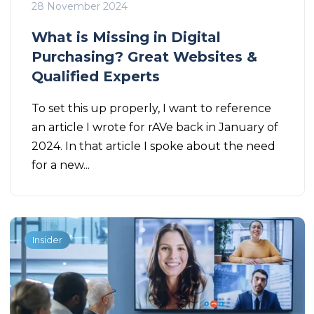
28 November 2024
What is Missing in Digital
Purchasing? Great Websites &
Qualified Experts
To set this up properly, I want to reference
an article I wrote for rAVe back in January of
2024. In that article I spoke about the need
for a new...
Insider