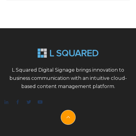
L Squared Digital Signage brings innovation to
business communication with an intuitive cloud-
based content management platform.