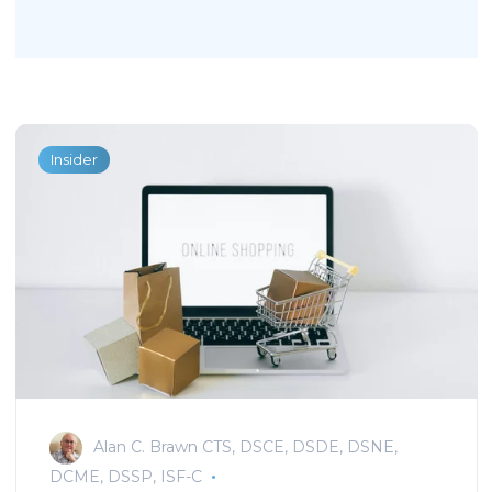
Insider
Alan C. Brawn CTS, DSCE, DSDE, DSNE,
DCME, DSSP, ISF-C