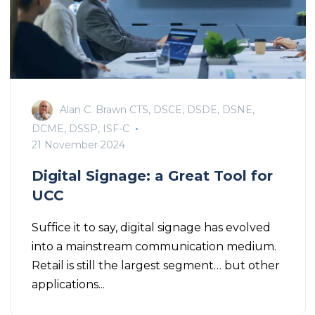
Alan C. Brawn CTS, DSCE, DSDE, DSNE,
DCME, DSSP, ISF-C
21 November 2024
Digital Signage: a Great Tool for
UCC
Suffice it to say, digital signage has evolved
into a mainstream communication medium.
Retail is still the largest segment… but other
applications...