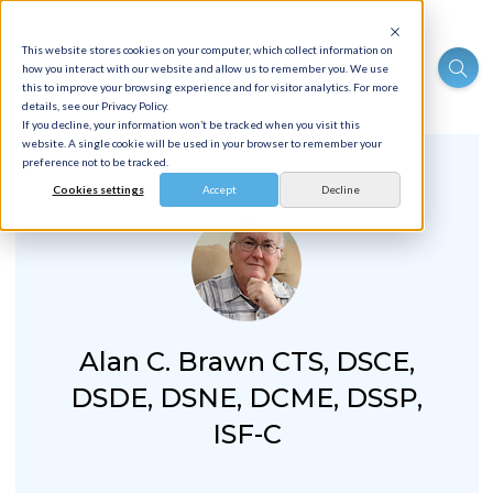
This website stores cookies on your computer, which collect information on
how you interact with our website and allow us to remember you. We use
this to improve your browsing experience and for visitor analytics. For more
details, see our Privacy Policy.
If you decline, your information won’t be tracked when you visit this
website. A single cookie will be used in your browser to remember your
preference not to be tracked.
Cookies settings
Accept
Decline
Alan C. Brawn CTS, DSCE,
DSDE, DSNE, DCME, DSSP,
ISF-C