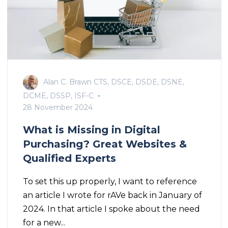
Alan C. Brawn CTS, DSCE, DSDE, DSNE,
DCME, DSSP, ISF-C
28 November 2024
What is Missing in Digital
Purchasing? Great Websites &
Qualified Experts
To set this up properly, I want to reference
an article I wrote for rAVe back in January of
2024. In that article I spoke about the need
for a new...