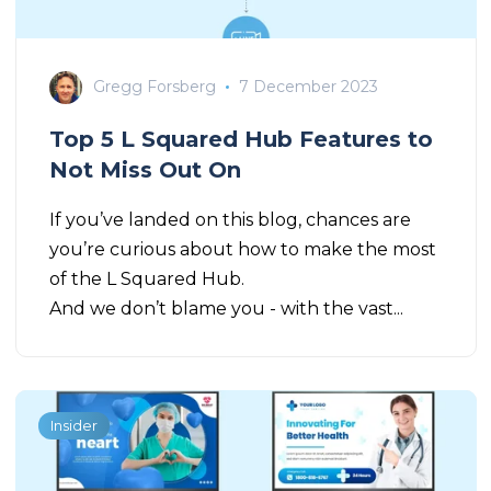
Gregg Forsberg
7 December 2023
Top 5 L Squared Hub Features to
Not Miss Out On
If you’ve landed on this blog, chances are
you’re curious about how to make the most
of the L Squared Hub.
And we don’t blame you - with the vast...
Insider