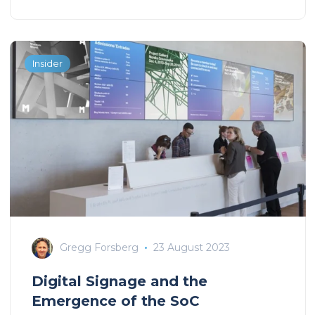
Insider
Gregg Forsberg
23 August 2023
Digital Signage and the
Emergence of the SoC