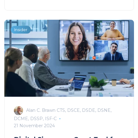
Insider
Alan C. Brawn CTS, DSCE, DSDE, DSNE,
DCME, DSSP, ISF-C
21 November 2024