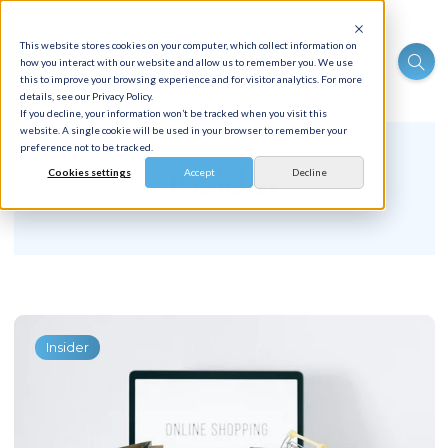
This website stores cookies on your computer, which collect information on
how you interact with our website and allow us to remember you. We use
this to improve your browsing experience and for visitor analytics. For more
details, see our Privacy Policy.
If you decline, your information won’t be tracked when you visit this
website. A single cookie will be used in your browser to remember your
preference not to be tracked.
Insider
Cookies settings
Accept
Decline
Insider