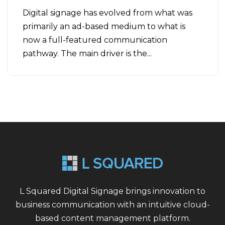
Digital signage has evolved from what was
primarily an ad-based medium to what is
now a full-featured communication
pathway. The main driver is the...
L Squared Digital Signage brings innovation to
business communication with an intuitive cloud-
based content management platform.