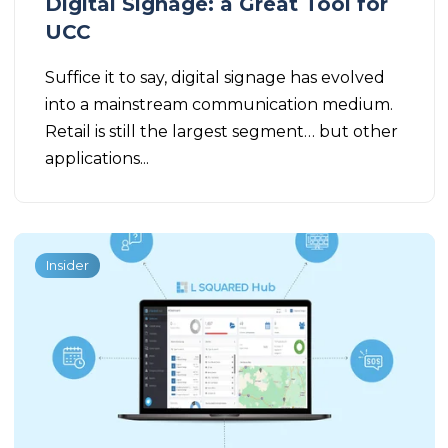
Digital Signage: a Great Tool for
UCC
Suffice it to say, digital signage has evolved
into a mainstream communication medium.
Retail is still the largest segment… but other
applications...
Insider