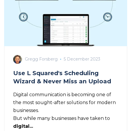
Gregg Forsberg
5 December 2023
Use L Squared's Scheduling
Wizard & Never Miss an Upload
Digital communication is becoming one of
the most sought-after solutions for modern
businesses.
But while many businesses have taken to
digital...