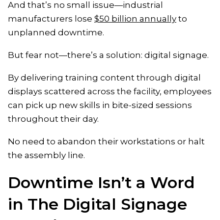
And that’s no small issue—industrial
manufacturers lose
$50 billion annually
to
unplanned downtime.
But fear not—there’s a solution: digital signage.
By delivering training content through digital
displays scattered across the facility, employees
can pick up new skills in bite-sized sessions
throughout their day.
No need to abandon their workstations or halt
the assembly line.
Downtime Isn’t a Word
in The Digital Signage