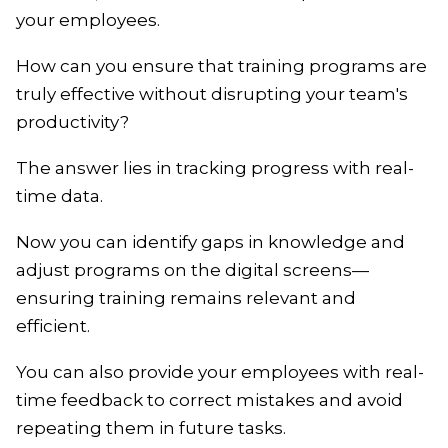
your employees.
How can you ensure that training programs are
truly effective without disrupting your team's
productivity?
The answer lies in tracking progress with real-
time data.
Now you can identify gaps in knowledge and
adjust programs on the digital screens—
ensuring training remains relevant and
efficient.
You can also provide your employees with real-
time feedback to correct mistakes and avoid
repeating them in future tasks.