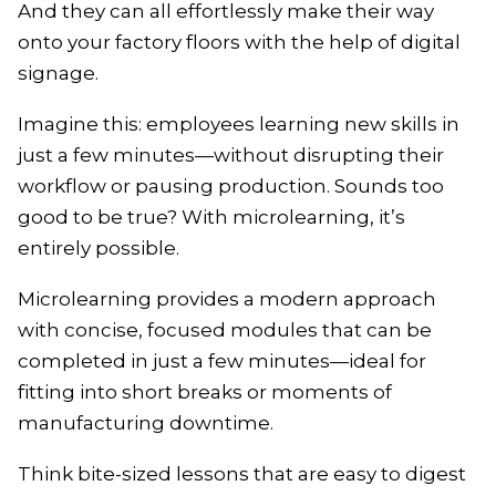
And they can all effortlessly make their way
onto your factory floors with the help of digital
signage.
Imagine this: employees learning new skills in
just a few minutes—without disrupting their
workflow or pausing production. Sounds too
good to be true? With microlearning, it’s
entirely possible.
Microlearning provides a modern approach
with concise, focused modules that can be
completed in just a few minutes—ideal for
fitting into short breaks or moments of
manufacturing downtime.
Think bite-sized lessons that are easy to digest