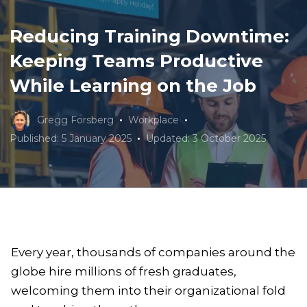
Reducing Training Downtime:
Keeping Teams Productive
While Learning on the Job
Gregg Forsberg
Workplace
Published: 5 January 2025
Updated: 3 October 2025
Every year, thousands of companies around the
globe hire millions of fresh graduates,
welcoming them into their organizational fold