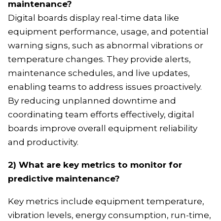
maintenance?
Digital boards display real-time data like
equipment performance, usage, and potential
warning signs, such as abnormal vibrations or
temperature changes. They provide alerts,
maintenance schedules, and live updates,
enabling teams to address issues proactively.
By reducing unplanned downtime and
coordinating team efforts effectively, digital
boards improve overall equipment reliability
and productivity.
2) What are key metrics to monitor for
predictive maintenance?
Key metrics include equipment temperature,
vibration levels, energy consumption, run-time,