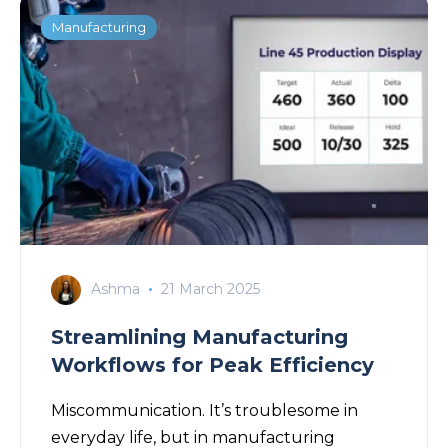
Manufacturing
Ashma
21 March 2025
Streamlining Manufacturing
Workflows for Peak Efficiency
Miscommunication. It’s troublesome in
everyday life, but in manufacturing