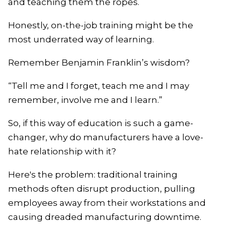
and teaching them the ropes.
Honestly, on-the-job training might be the
most underrated way of learning.
Remember Benjamin Franklin’s wisdom?
“Tell me and I forget, teach me and I may
remember, involve me and I learn.”
So, if this way of education is such a game-
changer, why do manufacturers have a love-
hate relationship with it?
Here's the problem: traditional training
methods often disrupt production, pulling
employees away from their workstations and
causing dreaded manufacturing downtime.