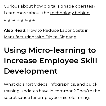
Curious about how digital signage operates?
Learn more about the
technology behind
digital signage
.
Also Read:
How to Reduce Labor Costs in
Manufacturing with Digital Signage
Using Micro-learning to
Increase Employee Skill
Development
What do short videos, infographics, and quick
training updates have in common? They’re the
secret sauce for employee microlearning.