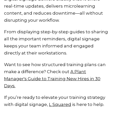
real-time updates, delivers microlearning
content, and reduces downtime—all without
disrupting your workflow.
From displaying step-by-step guides to sharing
all the important reminders, digital signage
keeps your team informed and engaged
directly at their workstations.
Want to see how structured training plans can
make a difference? Check out
A Plant
Manager's Guide to Training New Hires in 30
Days.
If you’re ready to elevate your training strategy
with digital signage,
L Squared
is here to help.