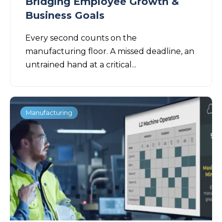
Bridging Employee Growth &
Business Goals
Every second counts on the
manufacturing floor. A missed deadline, an
untrained hand at a critical...
Manufacturing