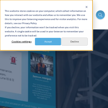
This website stores cookies on your computer, which collect information on
how you interact with our website and allow us to remember you. We use
this to improve your browsing experience and for visitor analytics. For more
details, see our Privacy Policy.
If you decline, your information won’t be tracked when you visit this
website. A single cookie will be used in your browser to remember your
preference not to be tracked.
Cookies settings
Accept
Decline