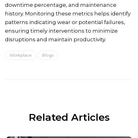
downtime percentage, and maintenance
history. Monitoring these metrics helps identify
patterns indicating wear or potential failures,
ensuring timely interventions to minimize
disruptions and maintain productivity.
Workplace
Blogs
Related Articles