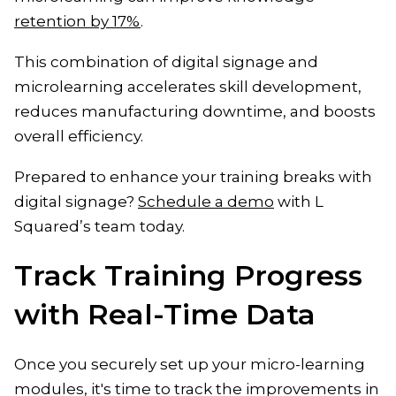
retention by 17%
.
This combination of digital signage and
microlearning accelerates skill development,
reduces manufacturing downtime, and boosts
overall efficiency.
Prepared to enhance your training breaks with
digital signage?
Schedule a demo
with L
Squared’s team today.
Track Training Progress
with Real-Time Data
Once you securely set up your micro-learning
modules, it's time to track the improvements in