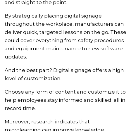
and straight to the point.
By strategically placing digital signage
throughout the workplace, manufacturers can
deliver quick, targeted lessons on the go. These
could cover everything from safety procedures
and equipment maintenance to new software
updates.
And the best part? Digital signage offers a high
level of customization.
Choose any form of content and customize it to
help employees stay informed and skilled, all in
record time.
Moreover, research indicates that
microlearning can improve knowledge