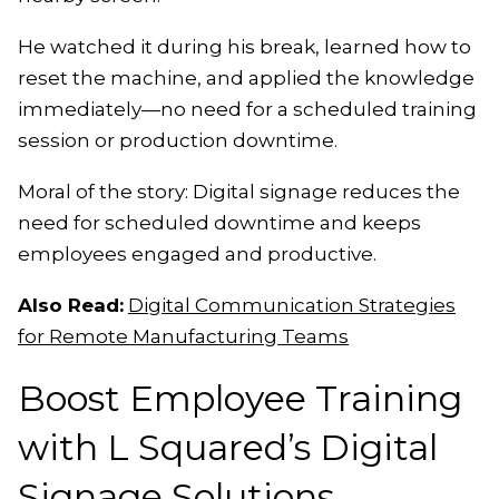
He watched it during his break, learned how to
reset the machine, and applied the knowledge
immediately—no need for a scheduled training
session or production downtime.
Moral of the story: Digital signage reduces the
need for scheduled downtime and keeps
employees engaged and productive.
Also Read:
Digital Communication Strategies
for Remote Manufacturing Teams
Boost Employee Training
with L Squared’s Digital
Signage Solutions