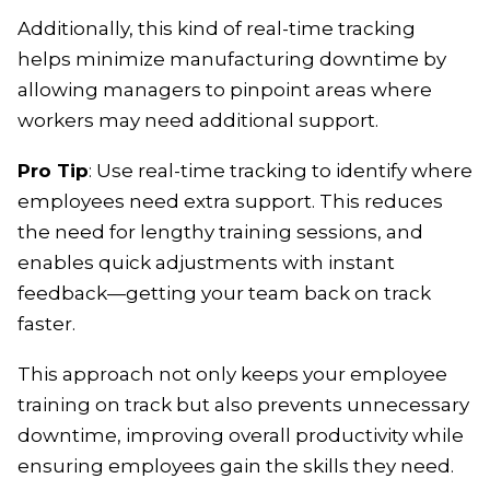
Additionally, this kind of real-time tracking
helps minimize manufacturing downtime by
allowing managers to pinpoint areas where
workers may need additional support.
Pro Tip
: Use real-time tracking to identify where
employees need extra support. This reduces
the need for lengthy training sessions, and
enables quick adjustments with instant
feedback—getting your team back on track
faster.
This approach not only keeps your employee
training on track but also prevents unnecessary
downtime, improving overall productivity while
ensuring employees gain the skills they need.