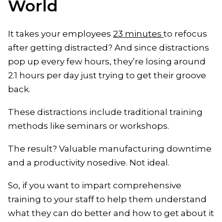
World
It takes your employees
23 minutes
to refocus
after getting distracted? And since distractions
pop up every few hours, they’re losing around
2.1 hours per day just trying to get their groove
back.
These distractions include traditional training
methods like seminars or workshops.
The result? Valuable manufacturing downtime
and a productivity nosedive. Not ideal.
So, if you want to impart comprehensive
training to your staff to help them understand
what they can do better and how to get about it