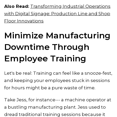
Also Read:
Transforming Industrial Operations
with Digital Signage: Production Line and Shop
Floor Innovations
Minimize Manufacturing
Downtime Through
Employee Training
Let's be real: Training can feel like a snooze-fest,
and keeping your employees stuck in sessions
for hours might be a pure waste of time.
Take Jess, for instance--- a machine operator at
a bustling manufacturing plant. Jess used to
dread traditional training sessions because it