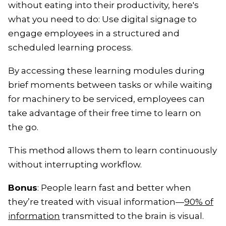
without eating into their productivity, here's
what you need to do: Use digital signage to
engage employees in a structured and
scheduled learning process.
By accessing these learning modules during
brief moments between tasks or while waiting
for machinery to be serviced, employees can
take advantage of their free time to learn on
the go.
This method allows them to learn continuously
without interrupting workflow.
Bonus
: People learn fast and better when
they’re treated with visual information—
90% of
information
transmitted to the brain is visual.