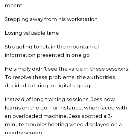
meant:
Stepping away from his workstation
Losing valuable time
Struggling to retain the mountain of
information presented in one go
He simply didn't see the value in these sessions.
To resolve these problems, the authorities
decided to bring in digital signage.
Instead of long training sessions, Jess now
learns on the go. For instance, when faced with
an overloaded machine, Jess spotted a 3-
minute troubleshooting video displayed on a
nearby screen.