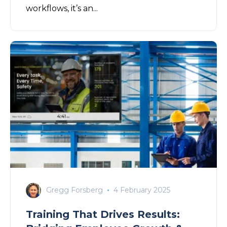
workflows, it’s an...
Gregg Forsberg
4 February 2025
Training That Drives Results: