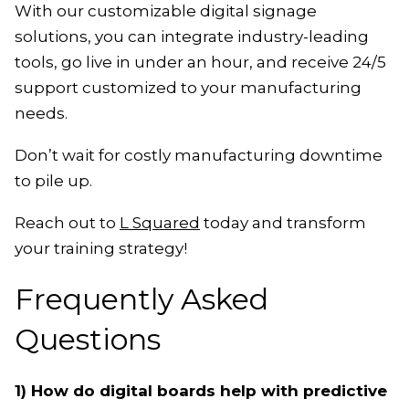
With our customizable digital signage
solutions, you can integrate industry-leading
tools, go live in under an hour, and receive 24/5
support customized to your manufacturing
needs.
Don’t wait for costly manufacturing downtime
to pile up.
Reach out to
L Squared
today and transform
your training strategy!
Frequently Asked
Questions
1) How do digital boards help with predictive