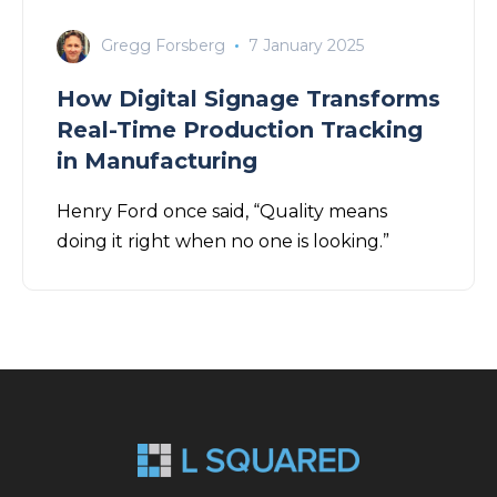
Gregg Forsberg
7 January 2025
How Digital Signage Transforms
Real-Time Production Tracking
in Manufacturing
Henry Ford once said, “Quality means
doing it right when no one is looking.”