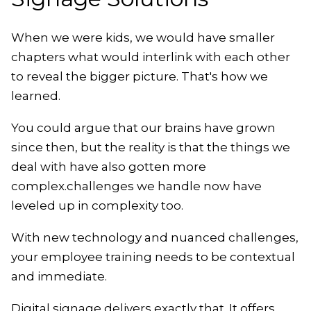
When we were kids, we would have smaller
chapters what would interlink with each other
to reveal the bigger picture. That's how we
learned.
You could argue that our brains have grown
since then, but the reality is that the things we
deal with have also gotten more
complex.challenges we handle now have
leveled up in complexity too.
With new technology and nuanced challenges,
your employee training needs to be contextual
and immediate.
Digital signage delivers exactly that. It offers