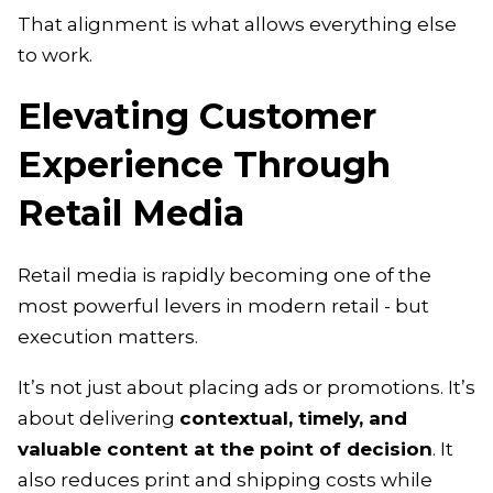
That alignment is what allows everything else
to work.
Elevating Customer
Experience Through
Retail Media
Retail media is rapidly becoming one of the
most powerful levers in modern retail - but
execution matters.
It’s not just about placing ads or promotions. It’s
about delivering
contextual, timely, and
valuable content at the point of decision
. It
also reduces print and shipping costs while