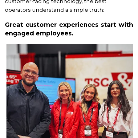
customer-facing technology, the best
operators understand a simple truth:
Great customer experiences start with
engaged employees.