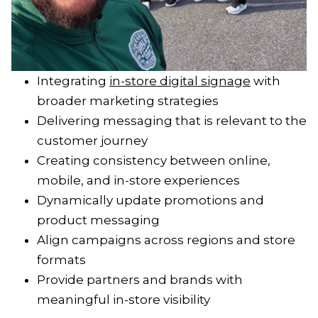
Integrating
in-store digital signage
with
broader marketing strategies
Delivering messaging that is relevant to the
customer journey
Creating consistency between online,
mobile, and in-store experiences
Dynamically update promotions and
product messaging
Align campaigns across regions and store
formats
Provide partners and brands with
meaningful in-store visibility