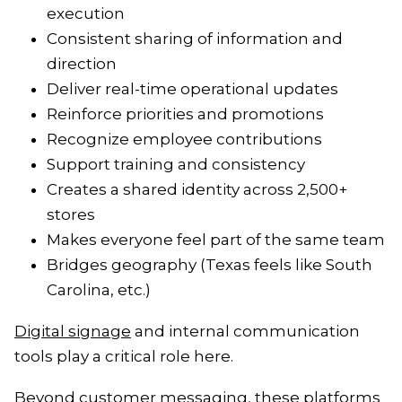
execution
Consistent sharing of information and
direction
Deliver real-time operational updates
Reinforce priorities and promotions
Recognize employee contributions
Support training and consistency
Creates a shared identity across 2,500+
stores
Makes everyone feel part of the same team
Bridges geography (Texas feels like South
Carolina, etc.)
Digital signage
and internal communication
tools play a critical role here.
Beyond customer messaging, these platforms