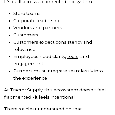
It’s built across a connected ecosystem:
Store teams
Corporate leadership
Vendors and partners
Customers
Customers expect consistency and
relevance
Employees need clarity,
tools
, and
engagement
Partners must integrate seamlessly into
the experience
At Tractor Supply, this ecosystem doesn’t feel
fragmented - it feels intentional.
There’s a clear understanding that: