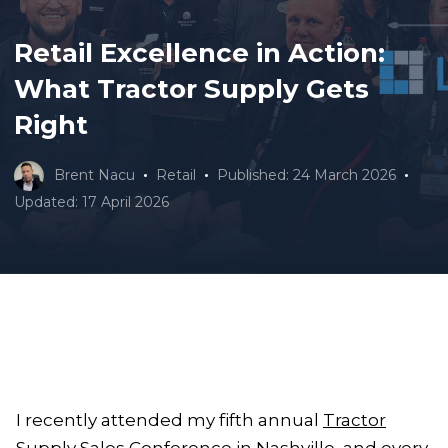
Retail Excellence in Action:
What Tractor Supply Gets
Right
Brent Nacu
Retail
Published: 24 March 2026
Updated: 17 April 2026
I recently attended my fifth annual
Tractor