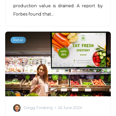
production value is drained. A report by
Forbes
found that...
Retail
Gregg Forsberg
26 June 2024