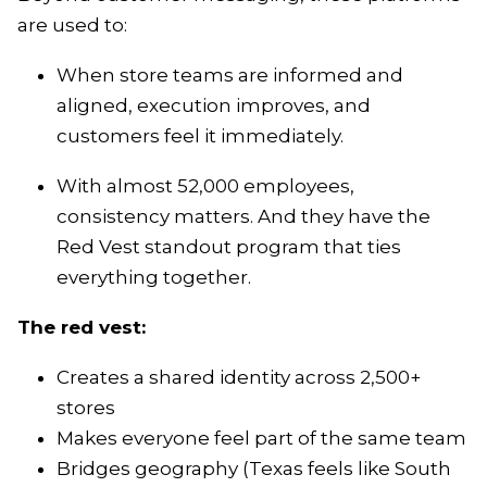
are used to:
When store teams are informed and
aligned, execution improves, and
customers feel it immediately.
With almost 52,000 employees,
consistency matters. And they have the
Red Vest standout program that ties
everything together.
The red vest:
Creates a shared identity across 2,500+
stores
Makes everyone feel part of the same team
Bridges geography (Texas feels like South