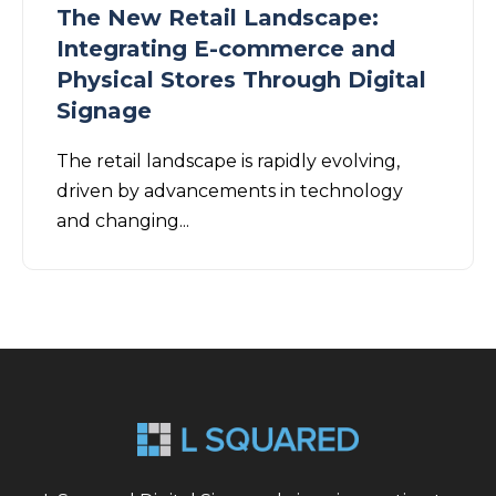
The New Retail Landscape:
Integrating E-commerce and
Physical Stores Through Digital
Signage
The retail landscape is rapidly evolving,
driven by advancements in technology
and changing...