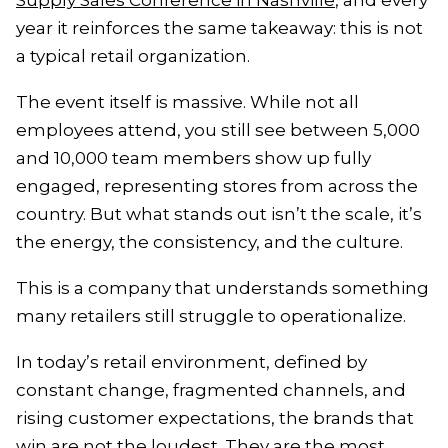
Supply Sales Conference in Nashville
, and every
year it reinforces the same takeaway: this is not
a typical retail organization.
The event itself is massive. While not all
employees attend, you still see between 5,000
and 10,000 team members show up fully
engaged, representing stores from across the
country. But what stands out isn’t the scale, it’s
the energy, the consistency, and the culture.
This is a company that understands something
many retailers still struggle to operationalize.
In today’s retail environment, defined by
constant change, fragmented channels, and
rising customer expectations, the brands that
win are not the loudest. They are the most