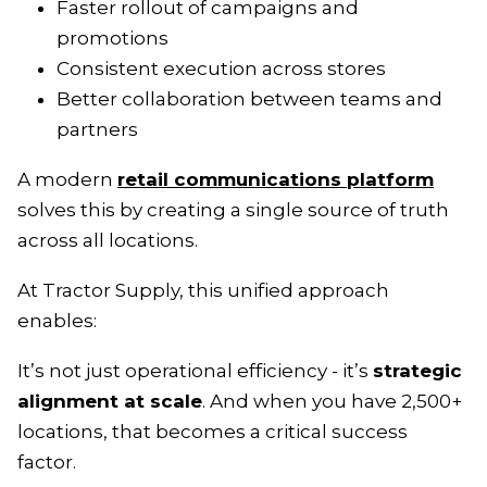
Faster rollout of campaigns and
promotions
Consistent execution across stores
Better collaboration between teams and
partners
A modern
retail communications platform
solves this by creating a single source of truth
across all locations.
At Tractor Supply, this unified approach
enables:
It’s not just operational efficiency - it’s
strategic
alignment at scale
. And when you have 2,500+
locations, that becomes a critical success
factor.