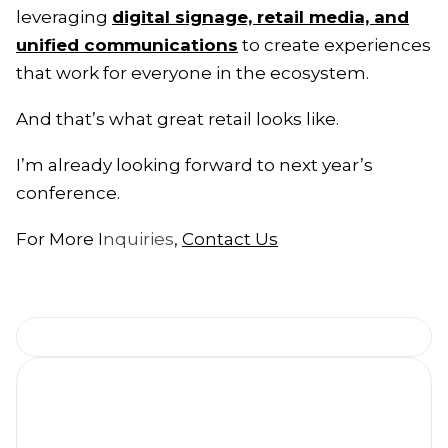
leveraging
digital signage, retail media, and
unified communications
to create experiences
that work for everyone in the ecosystem.
And that’s what great retail looks like.
I’m already looking forward to next year’s
conference.
For More I
nquiries
,
Contact Us