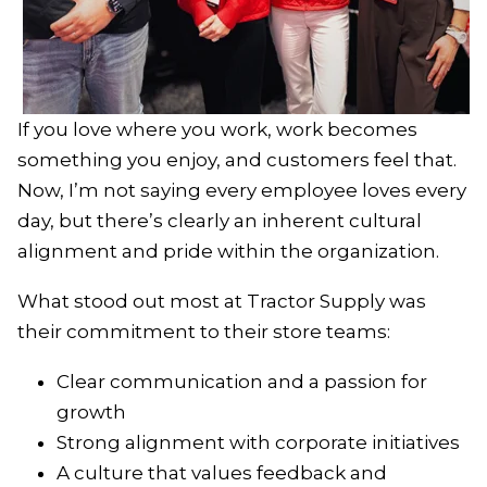
If you love where you work, work becomes
something you enjoy, and customers feel that.
Now, I’m not saying every employee loves every
day, but there’s clearly an inherent cultural
alignment and pride within the organization.
What stood out most at Tractor Supply was
their commitment to their store teams:
Clear communication and a passion for
growth
Strong alignment with corporate initiatives
A culture that values feedback and