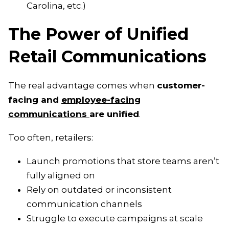
Carolina, etc.)
The Power of Unified
Retail Communications
The real advantage comes when
customer-
facing and
employee-facing
communications
are unified
.
Too often, retailers:
Launch promotions that store teams aren’t
fully aligned on
Rely on outdated or inconsistent
communication channels
Struggle to execute campaigns at scale