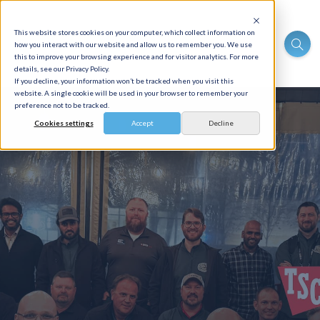
This website stores cookies on your computer, which collect information on
how you interact with our website and allow us to remember you. We use
this to improve your browsing experience and for visitor analytics. For more
details, see our Privacy Policy.
If you decline, your information won’t be tracked when you visit this
website. A single cookie will be used in your browser to remember your
preference not to be tracked.
Cookies settings
Accept
Decline