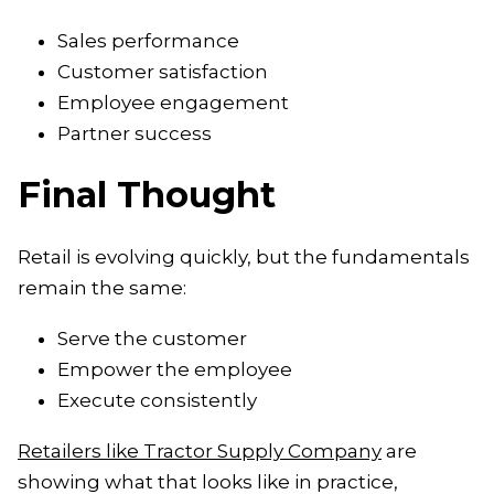
Sales performance
Customer satisfaction
Employee engagement
Partner success
Final Thought
Retail is evolving quickly, but the fundamentals
remain the same:
Serve the customer
Empower the employee
Execute consistently
Retailers like Tractor Supply Company
are
showing what that looks like in practice,