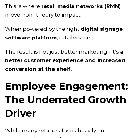
This is where
retail media networks (RMN)
move from theory to impact.
When powered by the right
digital signage
software platform
, retailers can:
The result is not just better marketing - it’s
a
better customer experience and increased
conversion at the shelf.
Employee Engagement:
The Underrated Growth
Driver
While many retailers focus heavily on