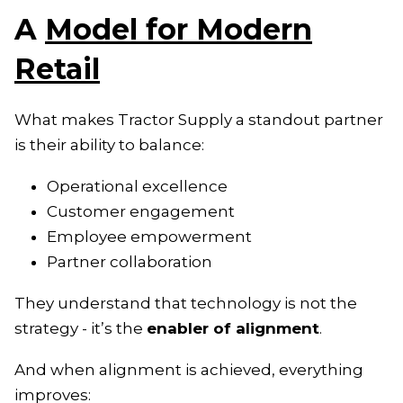
A
Model for Modern
Retail
What makes Tractor Supply a standout partner
is their ability to balance:
Operational excellence
Customer engagement
Employee empowerment
Partner collaboration
They understand that technology is not the
strategy - it’s the
enabler of alignment
.
And when alignment is achieved, everything
improves: