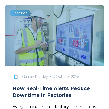
Featured
Gaurav Pandey
3 October 2025
How Real-Time Alerts Reduce
Downtime in Factories
Every minute a factory line stops,