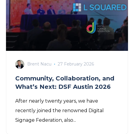
Brent Nacu
27 February 2026
Community, Collaboration, and
What’s Next: DSF Austin 2026
After nearly twenty years,
we
have
recently joined the renowned
Digital
Signage Federation
, also...