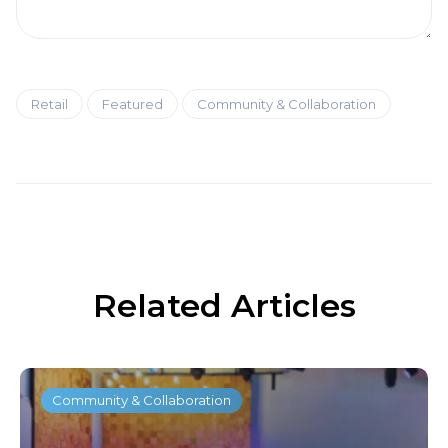
Retail
Featured
Community & Collaboration
Related Articles
Community & Collaboration