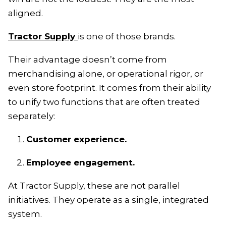
aligned.
Tractor Supply
is one of those brands.
Their advantage doesn’t come from
merchandising alone, or operational rigor, or
even store footprint. It comes from their ability
to unify two functions that are often treated
separately:
Customer experience.
Employee engagement.
At Tractor Supply, these are not parallel
initiatives. They operate as a single, integrated
system.