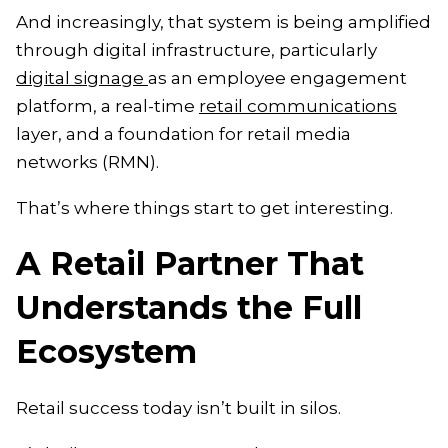
And increasingly, that system is being amplified
through digital infrastructure, particularly
digital signage
as an employee engagement
platform, a real-time
retail communications
layer, and a foundation for retail media
networks (RMN).
That’s where things start to get interesting.
A Retail Partner That
Understands the Full
Ecosystem
Retail success today isn’t built in silos.