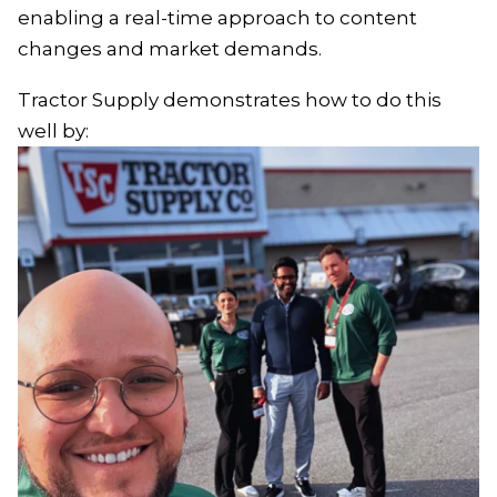
enabling a real-time approach to content
changes and market demands.
Tractor Supply demonstrates how to do this
well by: