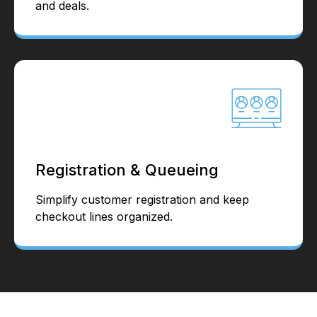
and deals.
Registration & Queueing
Simplify customer registration and keep
checkout lines organized.