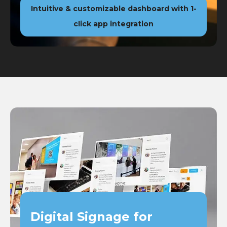
Intuitive & customizable dashboard with 1-
click app integration
Digital Signage for