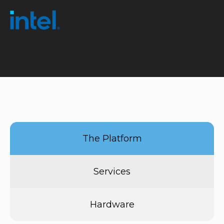
The Platform
Services
Hardware