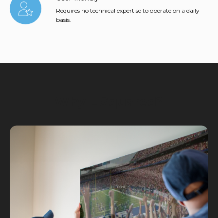
Requires no technical expertise to operate on a daily
basis.
Why L Squared?