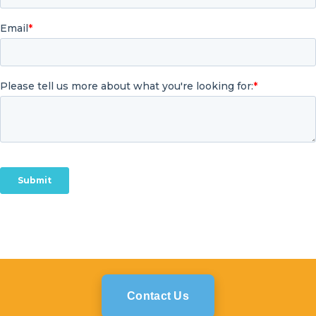
Contact Us