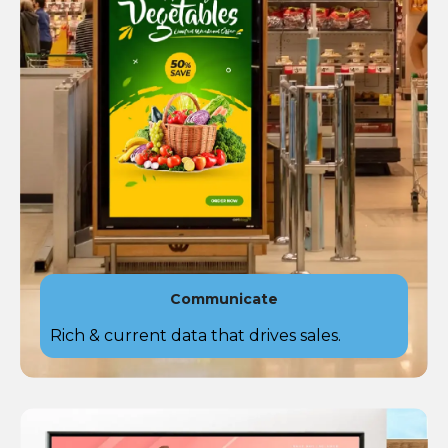
Communicate
Rich & current data that drives sales​.