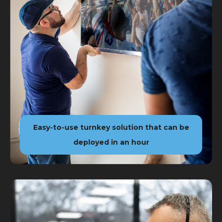
Easy-to-use turnkey solution that can be
deployed in an hour