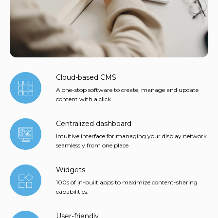
Cloud-based CMS
A one-stop software to create, manage and update
content with a click.
Centralized dashboard
Intuitive interface for managing your display network
seamlessly from one place.
Widgets
100s of in-built apps to maximize content-sharing
capabilities.
User-friendly