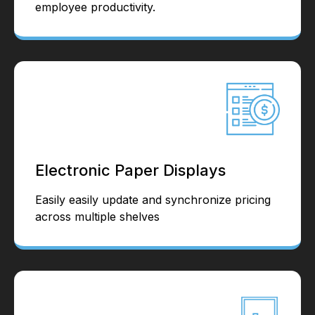
employee productivity.
Electronic Paper Displays
Easily easily update and synchronize pricing
across multiple shelves