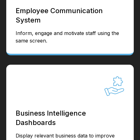
Employee Communication
System
Inform, engage and motivate staff using the
same screen.
Business Intelligence
Dashboards
Display relevant business data to improve