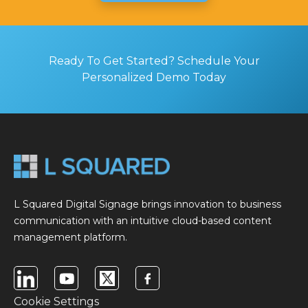
Ready To Get Started? Schedule Your
Personalized Demo Today
L Squared Digital Signage brings innovation to business
communication with an intuitive cloud-based content
management platform.
Cookie Settings