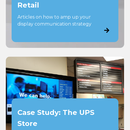
Retail
Articles on how to amp up your
display communication strategy
Case Study: The UPS
Store