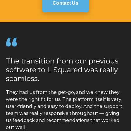
Contact Us
The transition from our previous
software to L Squared was really
seamless.
They had us from the get-go, and we knew they
were the right fit for us. The platform itself is very
user-friendly and easy to deploy. And the support
team was really responsive throughout — giving
us feedback and recommendations that worked
out well.