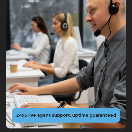
24x5 live agent support, uptime guaranteed