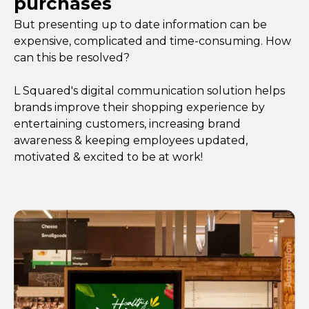
purchases
But presenting up to date information can be
expensive, complicated and time-consuming. How
can this be resolved?
L Squared's digital communication solution helps
brands improve their shopping experience by
entertaining customers, increasing brand
awareness & keeping employees updated,
motivated & excited to be at work!