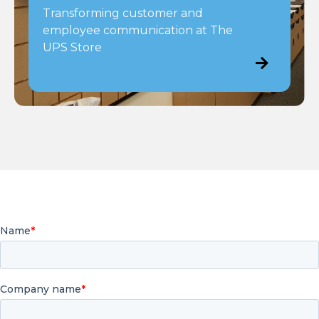
Transforming customer and
employee communication at The
UPS Store