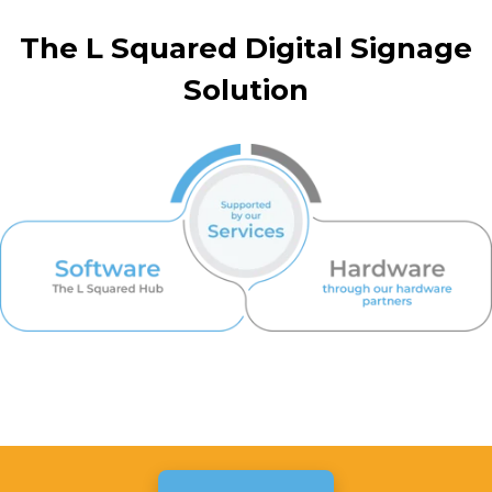
The L Squared Digital Signage
Solution