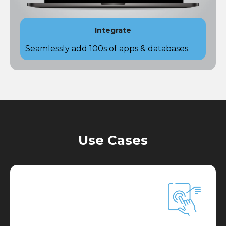
Integrate
Seamlessly add 100s of apps & databases​.
Use Cases