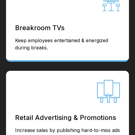
Breakroom TVs
Keep employees entertained & energized
during breaks.
Retail Advertising & Promotions
Increase sales by publishing hard-to-miss ads