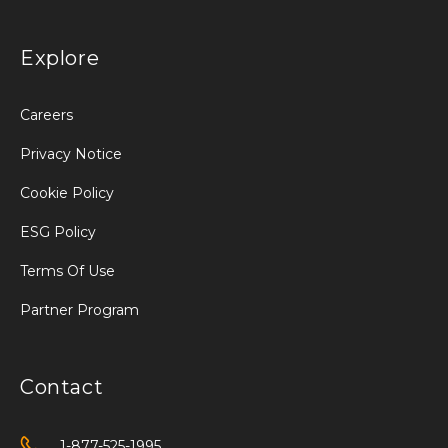
Explore
Careers
Privacy Notice
Cookie Policy
ESG Policy
Terms Of Use
Partner Program
Contact
1-877-525-1995