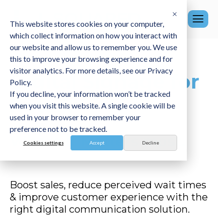
This website stores cookies on your computer,
which collect information on how you interact with
our website and allow us to remember you. We use
this to improve your browsing experience and for
visitor analytics. For more details, see our Privacy
Digital Signage for
Policy.
If you decline, your information won’t be tracked
Retail.
when you visit this website. A single cookie will be
used in your browser to remember your
preference not to be tracked.
Where it Matters most.
Cookies settings
Accept
Decline
Boost sales, reduce perceived wait times
& improve customer experience with the
right digital communication solution
.