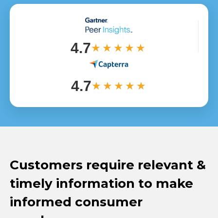
4.7
★★★★★
4.7
★★★★★
Customers require relevant &
timely information to make
informed consumer