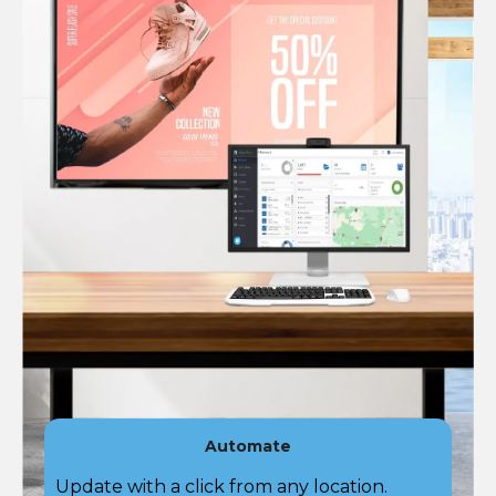
Automate
Update with a click from any location.