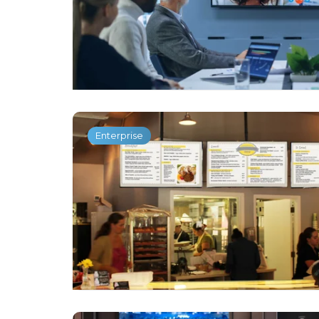
Enterprise