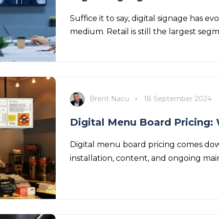
Suffice it to say, digital signage has
medium. Retail is still the largest seg
Brent Nacu
18 September 2024
Digital Menu Board Pricing: 
Digital menu board pricing comes down
installation, content, and ongoing main