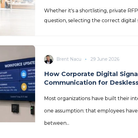
Whether it's a shortlisting, private RF
question, selecting the correct digital 
Brent Nacu
29 June 2026
How Corporate Digital Signa
Communication for Deskles
Most organizations have built their i
one assumption: that employees have
between...