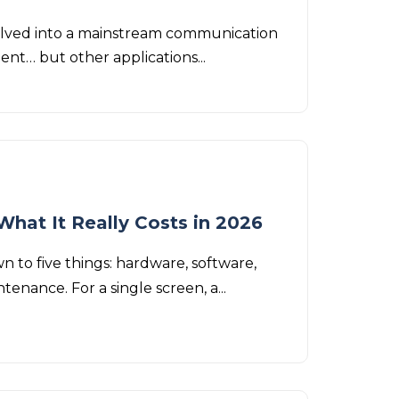
 evolved into a mainstream communication
ment… but other applications...
What It Really Costs in 2026
 to five things: hardware, software,
tenance. For a single screen, a...