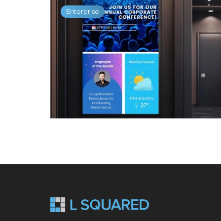
Enterprise