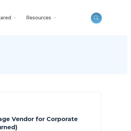
ared
Resources
nage Vendor for Corporate
urned)