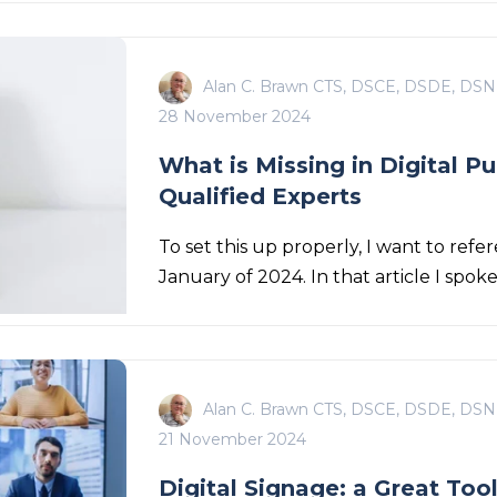
Alan C. Brawn CTS, DSCE, DSDE, DSN
28 November 2024
What is Missing in Digital P
Qualified Experts
To set this up properly, I want to refer
January of 2024. In that article I spok
Alan C. Brawn CTS, DSCE, DSDE, DSN
21 November 2024
Digital Signage: a Great Too