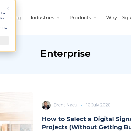
th our
Pricing
Industries
Products
Why L Squ
for
ill be
Enterprise
Brent Nacu
16 July 2026
How to Select a Digital Sig
Projects (Without Getting B