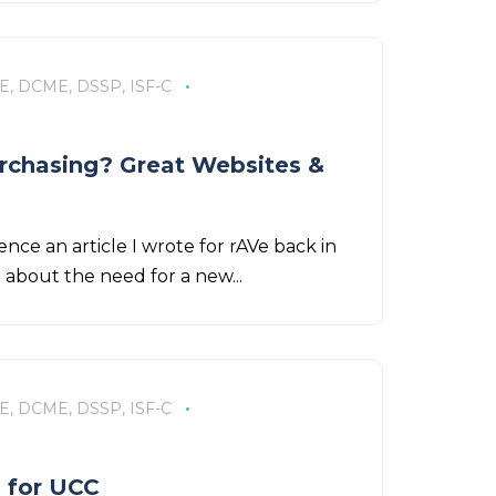
E, DCME, DSSP, ISF-C
urchasing? Great Websites &
ence an article I wrote for rAVe back in
e about the need for a new...
E, DCME, DSSP, ISF-C
l for UCC