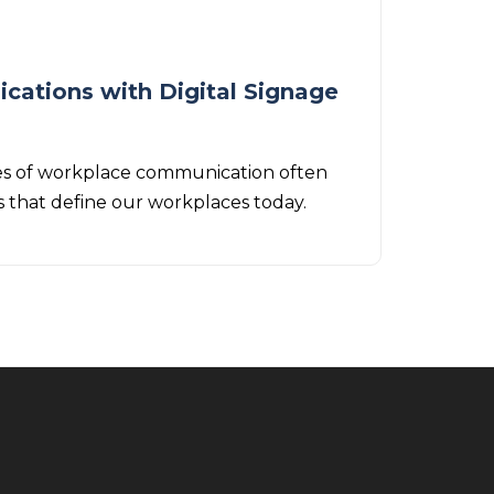
cations with Digital Signage
modes of workplace communication often
s that define our workplaces today.