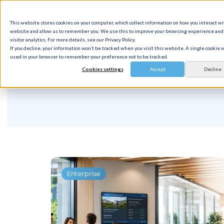
This website stores cookies on your computer, which collect information on how you interact wi
Solution
website and allow us to remember you. We use this to improve your browsing experience and 
visitor analytics. For more details, see our Privacy Policy.
If you decline, your information won’t be tracked when you visit this website. A single cookie w
used in your browser to remember your preference not to be tracked.
Cookies settings
Accept
Decline
Enterprise