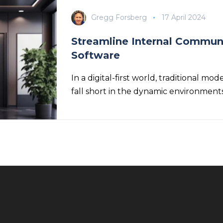
Gregg Forsberg
17 April 2024
Streamline Internal Communi
Software
In a digital-first world, traditional 
fall short in the dynamic environment