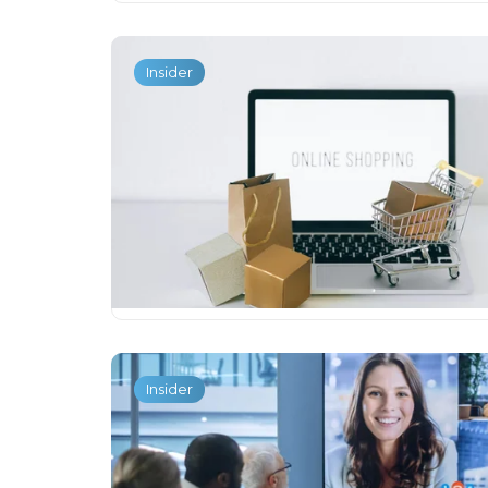
Insider
Insider