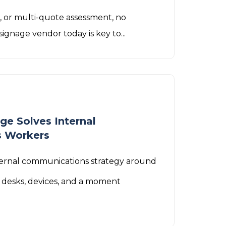
P, or multi-quote assessment, no
signage vendor today is key to...
ge Solves Internal
s Workers
nternal communications strategy around
 desks, devices, and a moment