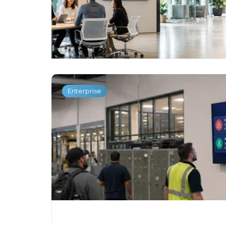
Enterprise